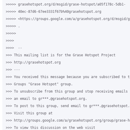
>>>>> grasehotspot.org/d/msgid/grase-hotspot/a05f178c-5db1-

>>>>> 40ec-87d6-67ee3331f67b%40grasehotspot.org 

>>>>> <https://groups.google.com/a/grasehotspot.org/d/msgid/g
>>>>> .

>>>>>

>>>>

>>>>  -- 

>>> This mailing list is for the Grase Hotspot Project 

>>> http://grasehotspot.org

>>> --- 

>>> You received this message because you are subscribed to th
>>> Groups "Grase Hotspot" group.

>>> To unsubscribe from this group and stop receiving emails 
>>> an email to gr***.@grasehotspot.org.

>>> To post to this group, send email to gr***.@grasehotspot.o
>>> Visit this group at 

>>> http://groups.google.com/a/grasehotspot.org/group/grase-ho
>>> To view this discussion on the web visit 
