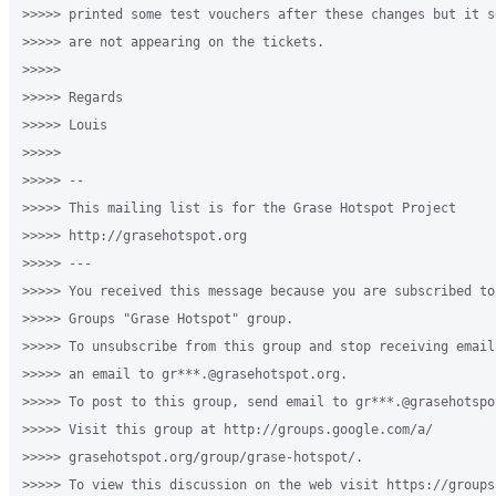
>>>>> printed some test vouchers after these changes but it s
>>>>> are not appearing on the tickets. 

>>>>>

>>>>> Regards

>>>>> Louis

>>>>>

>>>>> -- 

>>>>> This mailing list is for the Grase Hotspot Project 

>>>>> http://grasehotspot.org

>>>>> --- 

>>>>> You received this message because you are subscribed to
>>>>> Groups "Grase Hotspot" group.

>>>>> To unsubscribe from this group and stop receiving email
>>>>> an email to gr***.@grasehotspot.org.

>>>>> To post to this group, send email to gr***.@grasehotspot
>>>>> Visit this group at http://groups.google.com/a/

>>>>> grasehotspot.org/group/grase-hotspot/.

>>>>> To view this discussion on the web visit https://groups