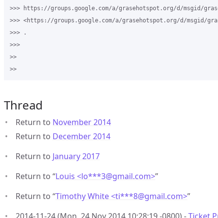
>>> https://groups.google.com/a/grasehotspot.org/d/msgid/gras
>>> <https://groups.google.com/a/grasehotspot.org/d/msgid/gra
>>> .

>>>

>>

Thread
Return to
November 2014
Return to
December 2014
Return to
January 2017
Return to “
Louis <lo***3
@
gmail.com>
”
Return to “
Timothy White <ti***8
@
gmail.com>
”
2014-11-24 (Mon, 24 Nov 2014 10:28:19 -0800) -
Ticket P