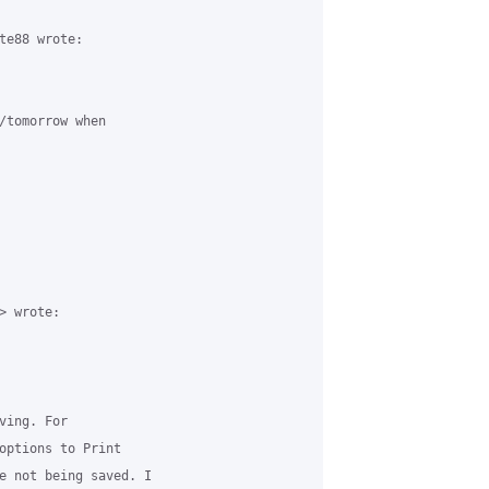
te88 wrote:

/tomorrow when 

 wrote:

ing. For 

options to Print 

e not being saved. I 
