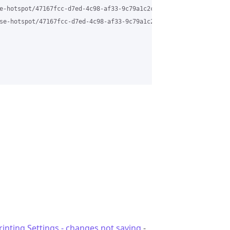
e-hotspot/47167fcc-d7ed-4c98-af33-9c79a1c2ca8f%40grasehotspot.org
se-hotspot/47167fcc-d7ed-4c98-af33-9c79a1c2ca8f%40grasehotspot.o
rinting Settings - changes not saving
-