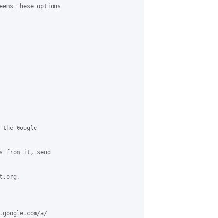
eems these options 

 the Google 

s from it, send 

.org.

.google.com/a/
