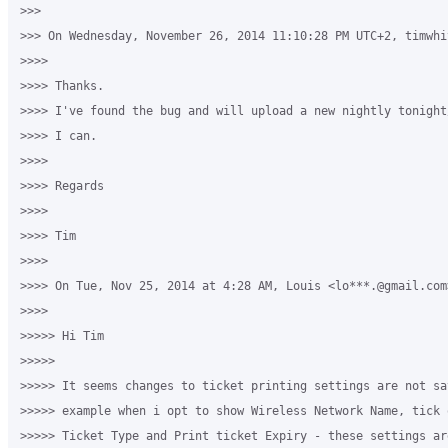
>>>

>>> On Wednesday, November 26, 2014 11:10:28 PM UTC+2, timwhi
>>>>

>>>> Thanks.

>>>> I've found the bug and will upload a new nightly tonight
>>>> I can.

>>>>

>>>> Regards

>>>>

>>>> Tim

>>>>

>>>> On Tue, Nov 25, 2014 at 4:28 AM, Louis <lo***.@gmail.com>
>>>>

>>>>> Hi Tim 

>>>>>

>>>>> It seems changes to ticket printing settings are not sav
>>>>> example when i opt to show Wireless Network Name, tick 
>>>>> Ticket Type and Print ticket Expiry - these settings ar