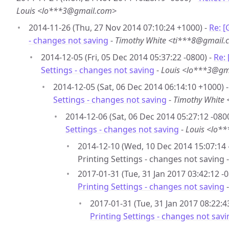
Louis <lo***3@gmail.com>
2014-11-26 (Thu, 27 Nov 2014 07:10:24 +1000) -
Re: [
- changes not saving
-
Timothy White <ti***8@gmail
2014-12-05 (Fri, 05 Dec 2014 05:37:22 -0800) -
Re:
Settings - changes not saving
-
Louis <lo***3@gm
2014-12-05 (Sat, 06 Dec 2014 06:14:10 +1000) 
Settings - changes not saving
-
Timothy White
2014-12-06 (Sat, 06 Dec 2014 05:27:12 -080
Settings - changes not saving
-
Louis <lo*
2014-12-10 (Wed, 10 Dec 2014 15:07:14 
Printing Settings - changes not saving 
2017-01-31 (Tue, 31 Jan 2017 03:42:12 -0
Printing Settings - changes not saving
2017-01-31 (Tue, 31 Jan 2017 08:22:4
Printing Settings - changes not savi