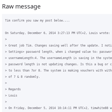
Raw message
Tim confirm you saw my post below....

On Saturday, December 6, 2014 3:27:13 PM UTC+2, Louis wrote:

>

> Great job Tim. Changes saving well after the update. I noti
> Settings> password length, when i changed value to: passwor
> usernameLength:4. The usernameLength is saving in the system
> password length is not updating changes. Is this a bug or c
> to less than 7or 8. The system is making vouchers with with
> of 7 & 8 randomly.

>

> Regards

> Louis

>

> On Friday, December 5, 2014 10:14:11 PM UTC+2, timwhite88 wr