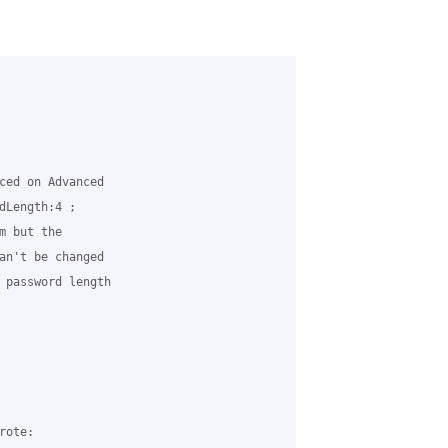
ced on Advanced 

dLength:4 ; 

 but the 

an't be changed 

 password length 

ote:
