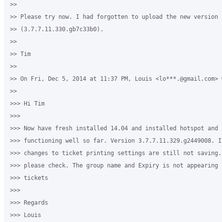
>>

>> Please try now. I had forgotten to upload the new version 

>> (3.7.7.11.330.gb7c33b0).

>>

>> Tim

>>

>> On Fri, Dec 5, 2014 at 11:37 PM, Louis <lo***.@gmail.com> w
>>

>>> Hi Tim

>>>

>>> Now have fresh installed 14.04 and installed hotspot and 
>>> functioning well so far. Version 3.7.7.11.329.g2449008. I
>>> changes to ticket printing settings are still not saving.
>>> please check. The group name and Expiry is not appearing 
>>> tickets 

>>>

>>> Regards

>>> Louis
