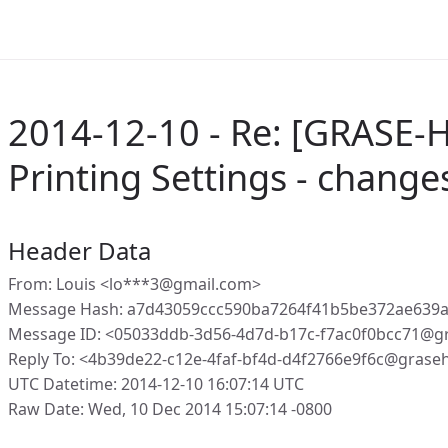
2014-12-10 - Re: [GRASE-H
Printing Settings - change
Header Data
From: Louis <lo***3@gmail.com>
Message Hash: a7d43059ccc590ba7264f41b5be372ae639a
Message ID: <05033ddb-3d56-4d7d-b17c-f7ac0f0bcc71@g
Reply To: <4b39de22-c12e-4faf-bf4d-d4f2766e9f6c@grase
UTC Datetime: 2014-12-10 16:07:14 UTC
Raw Date: Wed, 10 Dec 2014 15:07:14 -0800