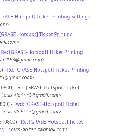
GRASE-Hotspot] Ticket Printing Settings
.com>
 [GRASE-Hotspot] Ticket Printing
ail.com>
-
Re: [GRASE-Hotspot] Ticket Printing
 <ti***8@gmail.com>
0) -
Re: [GRASE-Hotspot] Ticket Printing
**3@gmail.com>
-0800) - Re: [GRASE-Hotspot] Ticket
-
Louis <lo***3@gmail.com>
800) -
Fwd: [GRASE-Hotspot] Ticket
-
Louis <lo***3@gmail.com>
3 -0800) -
Re: [GRASE-Hotspot] Ticket
ng
-
Louis <lo***3@gmail.com>