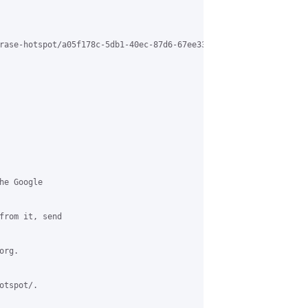
rase-hotspot/a05f178c-5db1-40ec-87d6-67ee3331f67b%40grasehotspot
e Google 

from it, send 

rg.

tspot/.
