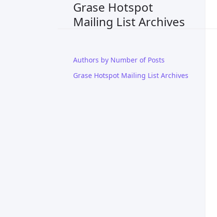
Grase Hotspot
Mailing List Archives
Authors by Number of Posts
Grase Hotspot Mailing List Archives