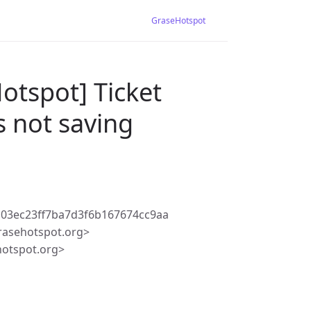
GraseHotspot
otspot] Ticket
s not saving
03ec23ff7ba7d3f6b167674cc9aa
rasehotspot.org>
hotspot.org>