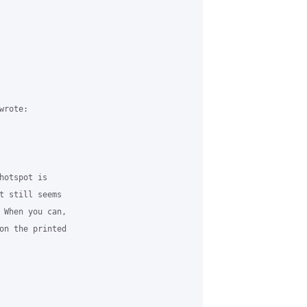
rote:

hotspot is 

t still seems 

 When you can, 

on the printed 
