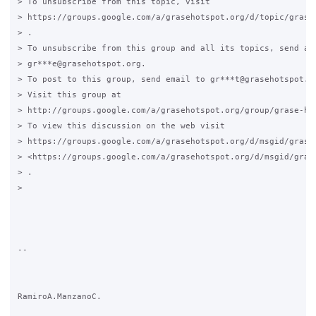
> To unsubscribe from this topic, visit

> https://groups.google.com/a/grasehotspot.org/d/topic/grase-
> .

> To unsubscribe from this group and all its topics, send an 
> gr***e@grasehotspot.org.

> To post to this group, send email to gr***t@grasehotspot.or
> Visit this group at

> http://groups.google.com/a/grasehotspot.org/group/grase-hot
> To view this discussion on the web visit

> https://groups.google.com/a/grasehotspot.org/d/msgid/grase
> <https://groups.google.com/a/grasehotspot.org/d/msgid/gras
> .

>

-- 

RamiroA.ManzanoC.
