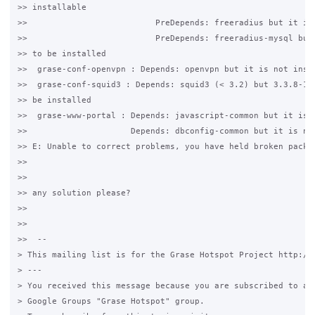
>> installable

>>                          PreDepends: freeradius but it is 
>>                          PreDepends: freeradius-mysql but 
>> to be installed

>>  grase-conf-openvpn : Depends: openvpn but it is not insta
>>  grase-conf-squid3 : Depends: squid3 (< 3.2) but 3.3.8-1ub
>> be installed

>>  grase-www-portal : Depends: javascript-common but it is n
>>                     Depends: dbconfig-common but it is not
>> E: Unable to correct problems, you have held broken packag
>>

>>

>> any solution please?

>>

>>

>>  --

> This mailing list is for the Grase Hotspot Project http://g
> ---

> You received this message because you are subscribed to a t
> Google Groups "Grase Hotspot" group.
