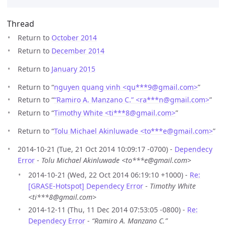
Thread
Return to
October 2014
Return to
December 2014
Return to
January 2015
Return to “
nguyen quang vinh <qu***9
@
gmail.com>
”
Return to “
“Ramiro A. Manzano C.” <ra***n
@
gmail.com>
”
Return to “
Timothy White <ti***8
@
gmail.com>
”
Return to “
Tolu Michael Akinluwade <to***e
@
gmail.com>
”
2014-10-21 (Tue, 21 Oct 2014 10:09:17 -0700) -
Dependecy
Error
-
Tolu Michael Akinluwade <to***e@gmail.com>
2014-10-21 (Wed, 22 Oct 2014 06:19:10 +1000) -
Re:
[GRASE-Hotspot] Dependecy Error
-
Timothy White
<ti***8@gmail.com>
2014-12-11 (Thu, 11 Dec 2014 07:53:05 -0800) -
Re:
Dependecy Error
-
“Ramiro A. Manzano C.”