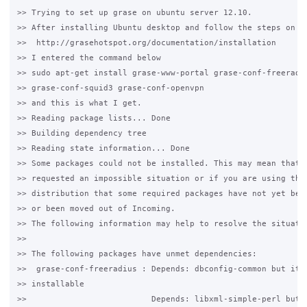
>> Trying to set up grase on ubuntu server 12.10.

>> After installing Ubuntu desktop and follow the steps on th
>>  http://grasehotspot.org/documentation/installation

>> I entered the command below

>> sudo apt-get install grase-www-portal grase-conf-freeradiu
>> grase-conf-squid3 grase-conf-openvpn

>> and this is what I get.

>> Reading package lists... Done

>> Building dependency tree

>> Reading state information... Done

>> Some packages could not be installed. This may mean that y
>> requested an impossible situation or if you are using the 
>> distribution that some required packages have not yet been
>> or been moved out of Incoming.

>> The following information may help to resolve the situatio
>>

>> The following packages have unmet dependencies:

>>  grase-conf-freeradius : Depends: dbconfig-common but it i
>> installable

>>                          Depends: libxml-simple-perl but i