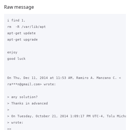
Raw message
i find 1,

rm  -R /var/lib/apt

apt-get update

apt-get upgrade

enjoy

good luck

On Thu, Dec 11, 2014 at 11:53 AM, Ramiro A. Manzano C. <

ra***n@gmail.com> wrote:

> any solution?

> Thanks in advanced

>

> On Tuesday, October 21, 2014 1:09:17 PM UTC-4, Tolu Michael
> wrote:

>>
