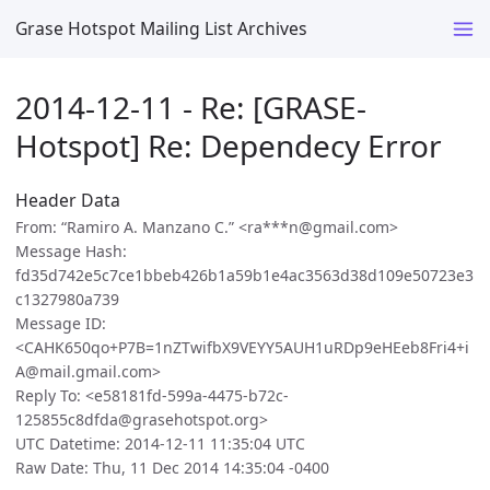
Grase Hotspot Mailing List Archives
2014-12-11 - Re: [GRASE-
Hotspot] Re: Dependecy Error
Header Data
From: “Ramiro A. Manzano C.” <ra***n@gmail.com>
Message Hash:
fd35d742e5c7ce1bbeb426b1a59b1e4ac3563d38d109e50723e3
c1327980a739
Message ID:
<CAHK650qo+P7B=1nZTwifbX9VEYY5AUH1uRDp9eHEeb8Fri4+i
A@mail.gmail.com>
Reply To: <e58181fd-599a-4475-b72c-
125855c8dfda@grasehotspot.org>
UTC Datetime: 2014-12-11 11:35:04 UTC
Raw Date: Thu, 11 Dec 2014 14:35:04 -0400