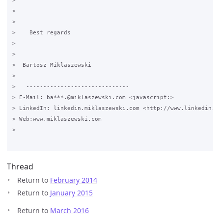
>

>  

>  

>    Best regards

>

>

>  Bartosz Miklaszewski

>

>   ------------------------------

> E-Mail: ba***.@miklaszewski.com <javascript:>

> LinkedIn: linkedin.miklaszewski.com <http://www.linkedin.mi
> Web:www.miklaszewski.com 

>      

Thread
Return to
February 2014
Return to
January 2015
Return to
March 2016