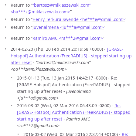
Return to “
“bartosz@miklaszewski.com”
<ba***z
@
miklaszewski.com>
”
Return to “
Henry Terkura Swende <he***e
@
gmail.com>
”
Return to “
juvenalmena <ju***a
@
gmail.com>
”
Return to “
Ramiro AMC <ra***2
@
gmail.com>
”
2014-02-20 (Thu, 20 Feb 2014 20:19:58 +0000) -
[GRASE-
Hotspot] Authentication (FreeRADIUS) - stopped starting up
after reset
-
“bartosz@miklaszewski.com”
<ba***z@miklaszewski.com>
2015-01-13 (Tue, 13 Jan 2015 14:42:17 -0800) - Re:
[GRASE-Hotspot] Authentication (FreeRADIUS) - stopped
starting up after reset -
juvenalmena
<ju***a@gmail.com>
2016-03-02 (Wed, 02 Mar 2016 06:43:09 -0800) -
Re:
[GRASE-Hotspot] Authentication (FreeRADIUS) - stopped
starting up after reset
-
Ramiro AMC
<ra***2@gmail.com>
2016-03-02 (Wed, 02 Mar 2016 22:37:44 +0100) -
Re: