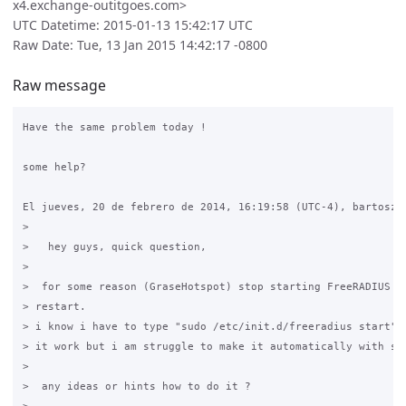
x4.exchange-outitgoes.com>
UTC Datetime: 2015-01-13 15:42:17 UTC
Raw Date: Tue, 13 Jan 2015 14:42:17 -0800
Raw message
Have the same problem today !

some help?

El jueves, 20 de febrero de 2014, 16:19:58 (UTC-4), bartosz e
>

>   hey guys, quick question,

>

>  for some reason (GraseHotspot) stop starting FreeRADIUS af
> restart.

> i know i have to type "sudo /etc/init.d/freeradius start" m
> it work but i am struggle to make it automatically with ser
>

>  any ideas or hints how to do it ?
