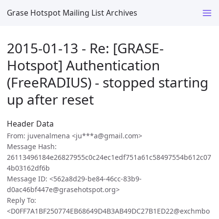
Grase Hotspot Mailing List Archives
2015-01-13 - Re: [GRASE-
Hotspot] Authentication
(FreeRADIUS) - stopped starting
up after reset
Header Data
From: juvenalmena <ju***a@gmail.com>
Message Hash:
26113496184e26827955c0c24ec1edf751a61c58497554b612c07
4b03162df6b
Message ID: <562a8d29-be84-46cc-83b9-
d0ac46bf447e@grasehotspot.org>
Reply To:
<D0FF7A1BF250774EB68649D4B3AB49DC27B1ED22@exchmbo