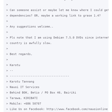
>

> Can someone assist or maybe let me know where I could get t
> dependencies? OR, maybe a working link to grase 1.4?

>

> Any suggestions welcome..

>

> Pls note that I am using Debian 7.5.0 DVDs since internet i
> country is awfully slow.

>

> Best regards,

>

> Karotu

> --

> ----------------------------------

> Karotu Tannang

> Nauoi IT Services

> Behind BOK, Betio / PO Box 46, Bairiki

> Tarawa, KIRIBATI

> Mobile: +686 50707

> Like Us on Facebook: http://www.facebook.com/nauoionline
