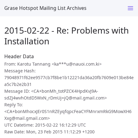
Grase Hotspot Mailing List Archives
2015-02-22 - Re: Problems with
Installation
Header Data
From: Karotu Tannang <ka***u@nauoi.com.ki>
Message Hash:
79048971f62ee9577cb7f8be1b12221da36a20fb7609e013be84e
a5c7b2e2b31
Message ID: <CA+bonMh_totPZCK4HpdKvJ9A-
sdZJ4wvhOtdD5WxN_rDmUj=jQ@mail.gmail.com>
Reply To:
<CA+bonMhocxJEr0S1nRZEyqfqpcFeaCYFMnrxmRkG9MowXH6
Xxg@mail.gmail.com>
UTC Datetime: 2015-02-22 16:12:29 UTC
Raw Date: Mon, 23 Feb 2015 11:12:29 +1200