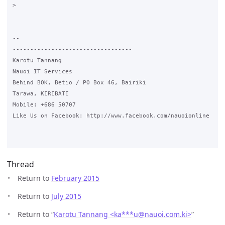
>

-- 

----------------------------------

Karotu Tannang

Nauoi IT Services

Behind BOK, Betio / PO Box 46, Bairiki

Tarawa, KIRIBATI

Mobile: +686 50707

Like Us on Facebook: http://www.facebook.com/nauoionline

Thread
Return to
February 2015
Return to
July 2015
Return to “
Karotu Tannang <ka***u
@
nauoi.com.ki>
”