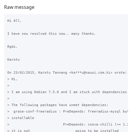
Raw message
Hi All,

I have now resolved this now.. many thanks.

Rgds,

Karotu

On 23/02/2015, Karotu Tannang <ka***u@nauoi.com.ki> wrote:

> Hi,

>

> I am using Debian 7.5.0 and I am stuck with dependencies he
>

> The following packages have unmet dependencies:

>  grase-conf-freeradius : PreDepends: freeradius-mysql but i
> installable

>                          PreDepends: coova-chilli (>= 1.2.6
> it is not                      going to be installed
