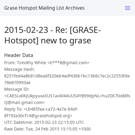
Grase Hotspot Mailing List Archives
2015-02-23 - Re: [GRASE-
Hotspot] new to grase
Header Data
From: Timothy White <ti***8@gmail.com>
Message Hash:
8251fed4a8b81d8ea6f320eb4adf436b1bc13b6c7ec2c22553fde
78e870993ae
Message ID:
<CAESLx0KJUkpyuvaSUS1ai4044UUS4YB99dpNL=huZ0E70o88N
Q@mail.gmail.com>
Reply To: <cb485faa-ca72-4a7e-b6ef-
8f193a30cf14@grasehotspot.org>
UTC Datetime: 2015-02-23 22:15:05 UTC
Raw Date: Tue, 24 Feb 2015 15:15:05 +1000