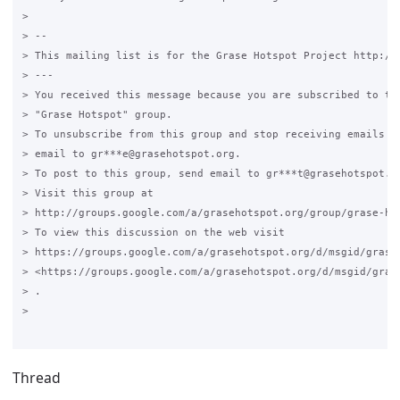
>

> --

> This mailing list is for the Grase Hotspot Project http://g
> ---

> You received this message because you are subscribed to the
> "Grase Hotspot" group.

> To unsubscribe from this group and stop receiving emails fr
> email to gr***e@grasehotspot.org.

> To post to this group, send email to gr***t@grasehotspot.or
> Visit this group at

> http://groups.google.com/a/grasehotspot.org/group/grase-hot
> To view this discussion on the web visit

> https://groups.google.com/a/grasehotspot.org/d/msgid/grase
> <https://groups.google.com/a/grasehotspot.org/d/msgid/gras
> .

>

Thread