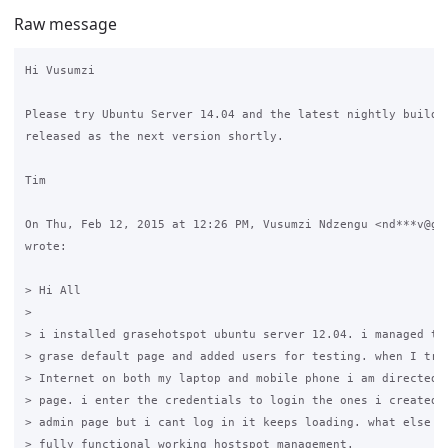
Raw message
Hi Vusumzi

Please try Ubuntu Server 14.04 and the latest nightly builds,
released as the next version shortly.

Tim

On Thu, Feb 12, 2015 at 12:26 PM, Vusumzi Ndzengu <nd***v@gma
wrote:

> Hi All

>

> i installed grasehotspot ubuntu server 12.04. i managed to 
> grase default page and added users for testing. when I try 
> Internet on both my laptop and mobile phone i am directed t
> page. i enter the credentials to login the ones i created i
> admin page but i cant log in it keeps loading. what else to
> fully functional working hostspot management.
