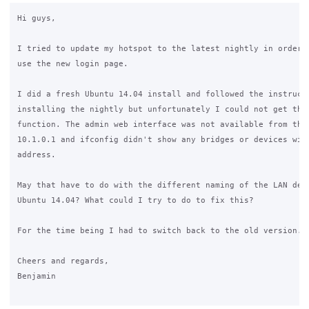
Hi guys,

I tried to update my hotspot to the latest nightly in order t
use the new login page.

I did a fresh Ubuntu 14.04 install and followed the instructi
installing the nightly but unfortunately I could not get the 
function. The admin web interface was not available from the 
10.1.0.1 and ifconfig didn't show any bridges or devices with
address.

May that have to do with the different naming of the LAN devi
Ubuntu 14.04? What could I try to do to fix this?

For the time being I had to switch back to the old version.

Cheers and regards,

Benjamin
