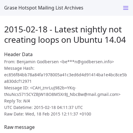
Grase Hotspot Mailing List Archives
2015-02-18 - Latest nightly not
creating loops on Ubuntu 14.04
Header Data
From: Benjamin Godbersen <be***n@godbersen.info>
Message Hash:
ec856f84bb78a84fa1978005a41c3ed6d4d91414ba1e4bc8ce5b
a830dcf12971
Message ID: <CAH_znrLuJ982b=YKq-
tNuNcs5715CYZBJW18O8M5Xr8J_NbcBw@mail.gmail.com>
Reply To:
N/A
UTC Datetime: 2015-02-18 04:11:37 UTC
Raw Date: Wed, 18 Feb 2015 12:11:37 +0100
Raw message