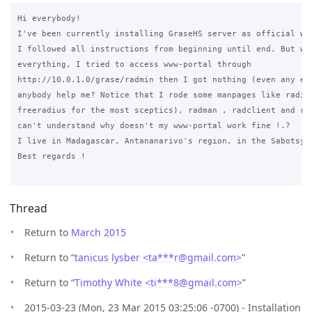
Hi everybody!

I've been currently installing GraseHS server as official web
I followed all instructions from beginning until end. But whe
everything, I tried to access www-portal through 

http://10.0.1.0/grase/radmin then I got nothing (even any err
anybody help me? Notice that I rode some manpages like radius
freeradius for the most sceptics), radman , radclient and rad
can't understand why doesn't my www-portal work fine !.? 

I live in Madagascar, Antananarivo's region, in the Sabotsy-N
Best regards !

Thread
Return to
March 2015
Return to “
tanicus lysber <ta***r
@
gmail.com>
”
Return to “
Timothy White <ti***8
@
gmail.com>
”
2015-03-23 (Mon, 23 Mar 2015 03:25:06 -0700) - Installation