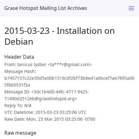
Grase Hotspot Mailing List Archives
2015-03-23 - Installation on
Debian
Header Data
From: tanicus lysber <ta***r@gmail.com>
Message Hash:
b7457157c22e30d5e00b1516c0f2bf73b8ed1a6bcef7ae7895a00
5f6b0531f2a
Message ID: <5dc1b4d0-44fc-4717-9425-
71490d2512eb@grasehotspot.org>
Reply To:
N/A
UTC Datetime: 2015-03-23 03:25:06 UTC
Raw Date: Mon, 23 Mar 2015 03:25:06 -0700
Raw message