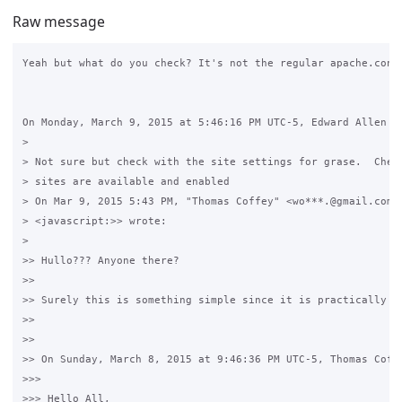
Raw message
Yeah but what do you check? It's not the regular apache.conf 
On Monday, March 9, 2015 at 5:46:16 PM UTC-5, Edward Allen wr
>

> Not sure but check with the site settings for grase.  Check
> sites are available and enabled

> On Mar 9, 2015 5:43 PM, "Thomas Coffey" <wo***.@gmail.com 

> <javascript:>> wrote:

>

>> Hullo??? Anyone there? 

>>

>> Surely this is something simple since it is practically wo
>>

>>

>> On Sunday, March 8, 2015 at 9:46:36 PM UTC-5, Thomas Coffe
>>>

>>> Hello All,
