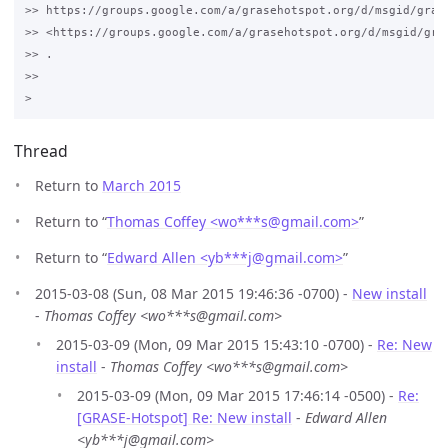
>> https://groups.google.com/a/grasehotspot.org/d/msgid/gras
>> <https://groups.google.com/a/grasehotspot.org/d/msgid/gra
>> .

>>

Thread
Return to
March 2015
Return to “
Thomas Coffey <wo***s
@
gmail.com>
”
Return to “
Edward Allen <yb***j
@
gmail.com>
”
2015-03-08 (Sun, 08 Mar 2015 19:46:36 -0700) -
New install
-
Thomas Coffey <wo***s@gmail.com>
2015-03-09 (Mon, 09 Mar 2015 15:43:10 -0700) -
Re: New
install
-
Thomas Coffey <wo***s@gmail.com>
2015-03-09 (Mon, 09 Mar 2015 17:46:14 -0500) -
Re:
[GRASE-Hotspot] Re: New install
-
Edward Allen
<yb***j@gmail.com>