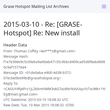
Grase Hotspot Mailing List Archives
2015-03-10 - Re: [GRASE-
Hotspot] Re: New install
Header Data
From: Thomas Coffey <wo***s@gmail.com>
Message Hash:
f1e7e396e9c5c09eba9a9dab47135c0bbc8409cad5d6f8abd808
0c9af1577da4
Message ID: <01de0aba-e900-4d38-b572-
07ec6e0be99b@grasehotspot.org>
Reply To:
<CAGUY4fy6Frz1jL2bbmhWM3vkG7az8NrNxVUquYzTxcWA+1Yc
Eg@mail.gmail.com>
UTC Datetime: 2015-03-10 18:08:32 UTC
Raw Date: Tue, 10 Mar 2015 18:08:32 -0700