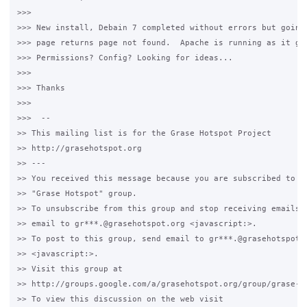
>>>

>>> New install, Debain 7 completed without errors but going 
>>> page returns page not found.  Apache is running as it giv
>>> Permissions? Config? Looking for ideas...

>>>

>>> Thanks

>>>

>>>  -- 

>> This mailing list is for the Grase Hotspot Project 

>> http://grasehotspot.org

>> --- 

>> You received this message because you are subscribed to th
>> "Grase Hotspot" group.

>> To unsubscribe from this group and stop receiving emails f
>> email to gr***.@grasehotspot.org <javascript:>.

>> To post to this group, send email to gr***.@grasehotspot.o
>> <javascript:>.

>> Visit this group at 

>> http://groups.google.com/a/grasehotspot.org/group/grase-ho
>> To view this discussion on the web visit 
