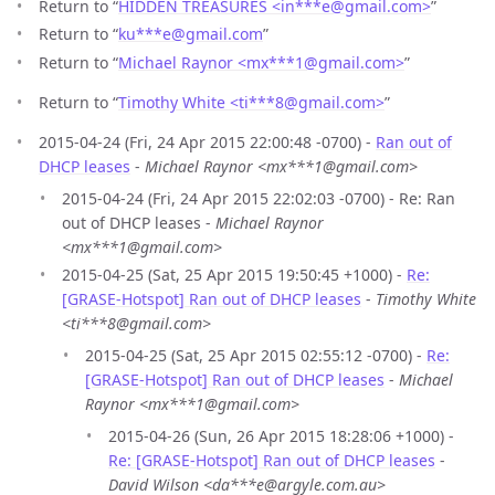
Return to “
HIDDEN TREASURES <in***e
@
gmail.com>
”
Return to “
ku***e
@
gmail.com
”
Return to “
Michael Raynor <mx***1
@
gmail.com>
”
Return to “
Timothy White <ti***8
@
gmail.com>
”
2015-04-24 (Fri, 24 Apr 2015 22:00:48 -0700) -
Ran out of
DHCP leases
-
Michael Raynor <mx***1@gmail.com>
2015-04-24 (Fri, 24 Apr 2015 22:02:03 -0700) - Re: Ran
out of DHCP leases -
Michael Raynor
<mx***1@gmail.com>
2015-04-25 (Sat, 25 Apr 2015 19:50:45 +1000) -
Re:
[GRASE-Hotspot] Ran out of DHCP leases
-
Timothy White
<ti***8@gmail.com>
2015-04-25 (Sat, 25 Apr 2015 02:55:12 -0700) -
Re:
[GRASE-Hotspot] Ran out of DHCP leases
-
Michael
Raynor <mx***1@gmail.com>
2015-04-26 (Sun, 26 Apr 2015 18:28:06 +1000) -
Re: [GRASE-Hotspot] Ran out of DHCP leases
-
David Wilson <da***e@argyle.com.au>