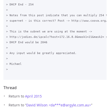
> DHCP End - 254

>

> Notes from this post indicate that you can multiply 254 to 
> supernet - is this correct? Post -> http://www.coova.org/no
>

> This is the subnet we are using at the moment -> 

> http://jodies.de/ipcalc?host=172.16.8.0&mask1=21&mask2= so 
> DHCP End would be 2046

>

> Any input would be greatly appreciated.

>

> Michael

>

Thread
Return to
April 2015
Return to “
David Wilson <da***e
@
argyle.com.au>
”