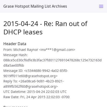
Grase Hotspot Mailing List Archives
2015-04-24 - Re: Ran out of
DHCP leases
Header Data
From: Michael Raynor <mx***1@gmail.com>
Message Hash:
088ce5cd30cf6dfe3b3fac37fd011276910478268c125e732163d
d8a5ae00f6b
Message ID: <c5344686-9942-4a02-85f0-
9019ff011e60@grasehotspot.org>
Reply To: <26a08ca6-9d81-4b23-8921-
a899fb562f60@grasehotspot.org>
UTC Datetime: 2015-04-24 22:02:03 UTC
Raw Date: Fri, 24 Apr 2015 22:02:03 -0700