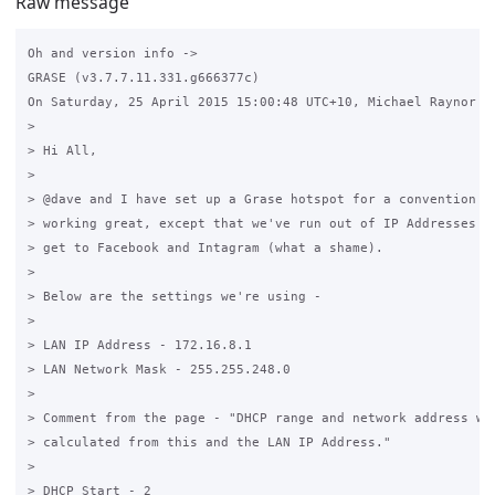
Raw message
Oh and version info -> 

GRASE (v3.7.7.11.331.g666377c)

On Saturday, 25 April 2015 15:00:48 UTC+10, Michael Raynor wr
>

> Hi All,

>

> @dave and I have set up a Grase hotspot for a convention ce
> working great, except that we've run out of IP Addresses an
> get to Facebook and Intagram (what a shame).

>

> Below are the settings we're using -

>

> LAN IP Address - 172.16.8.1

> LAN Network Mask - 255.255.248.0

>

> Comment from the page - "DHCP range and network address wil
> calculated from this and the LAN IP Address."

>

> DHCP Start - 2
