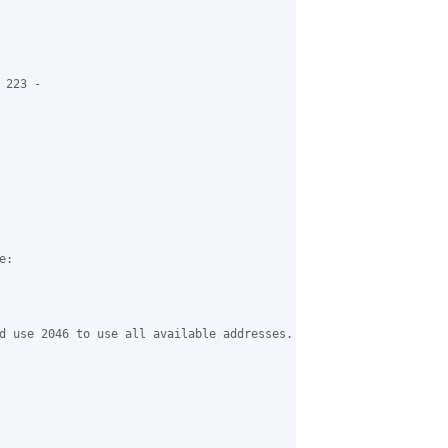
223 -

:

d use 2046 to use all available addresses.
