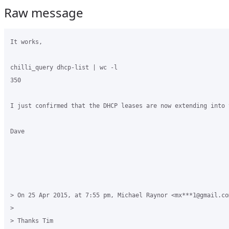
Raw message
It works, 

chilli_query dhcp-list | wc -l

350

I just confirmed that the DHCP leases are now extending into 
Dave 

> On 25 Apr 2015, at 7:55 pm, Michael Raynor <mx***1@gmail.com
> 

> Thanks Tim
