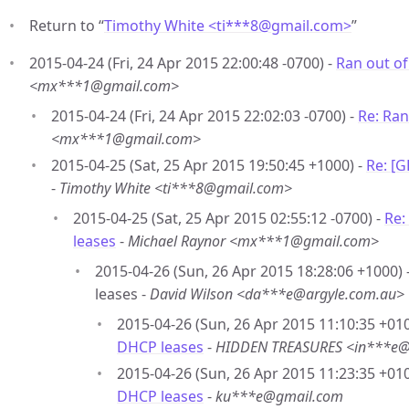
Return to “
Timothy White <ti***8
@
gmail.com>
”
2015-04-24 (Fri, 24 Apr 2015 22:00:48 -0700) -
Ran out o
<mx***1@gmail.com>
2015-04-24 (Fri, 24 Apr 2015 22:02:03 -0700) -
Re: Ran
<mx***1@gmail.com>
2015-04-25 (Sat, 25 Apr 2015 19:50:45 +1000) -
Re: [
-
Timothy White <ti***8@gmail.com>
2015-04-25 (Sat, 25 Apr 2015 02:55:12 -0700) -
Re:
leases
-
Michael Raynor <mx***1@gmail.com>
2015-04-26 (Sun, 26 Apr 2015 18:28:06 +1000)
leases -
David Wilson <da***e@argyle.com.au>
2015-04-26 (Sun, 26 Apr 2015 11:10:35 +010
DHCP leases
-
HIDDEN TREASURES <in***e
2015-04-26 (Sun, 26 Apr 2015 11:23:35 +010
DHCP leases
-
ku***e@gmail.com