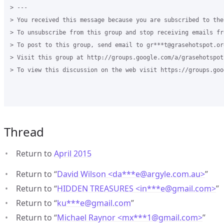
> --- 

> You received this message because you are subscribed to the
> To unsubscribe from this group and stop receiving emails fr
> To post to this group, send email to gr***t@grasehotspot.or
> Visit this group at http://groups.google.com/a/grasehotspot
> To view this discussion on the web visit https://groups.goo
Thread
Return to
April 2015
Return to “
David Wilson <da***e
@
argyle.com.au>
”
Return to “
HIDDEN TREASURES <in***e
@
gmail.com>
”
Return to “
ku***e
@
gmail.com
”
Return to “
Michael Raynor <mx***1
@
gmail.com>
”