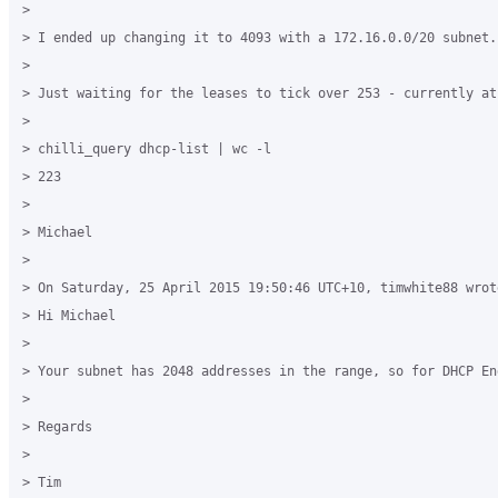
> 

> I ended up changing it to 4093 with a 172.16.0.0/20 subnet.

> 

> Just waiting for the leases to tick over 253 - currently at 
> 

> chilli_query dhcp-list | wc -l

> 223

> 

> Michael

> 

> On Saturday, 25 April 2015 19:50:46 UTC+10, timwhite88 wrote
> Hi Michael

> 

> Your subnet has 2048 addresses in the range, so for DHCP En
> 

> Regards

> 

> Tim
