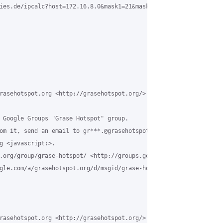
ies.de/ipcalc?host=172.16.8.0&mask1=21&mask2= <http://jodies.de/
rasehotspot.org <http://grasehotspot.org/>

 Google Groups "Grase Hotspot" group.

om it, send an email to gr***.@grasehotspot.org <javascript:>.

g <javascript:>.

.org/group/grase-hotspot/ <http://groups.google.com/a/grasehotsp
gle.com/a/grasehotspot.org/d/msgid/grase-hotspot/26a08ca6-9d81-4
rasehotspot.org <http://grasehotspot.org/>
