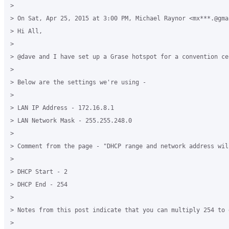
> 

> On Sat, Apr 25, 2015 at 3:00 PM, Michael Raynor <mx***.@gma
> Hi All,

> 

> @dave and I have set up a Grase hotspot for a convention ce
> 

> Below are the settings we're using -

> 

> LAN IP Address - 172.16.8.1

> LAN Network Mask - 255.255.248.0

> 

> Comment from the page - "DHCP range and network address wil
> 

> DHCP Start - 2

> DHCP End - 254

> 

> Notes from this post indicate that you can multiply 254 to 
> 
