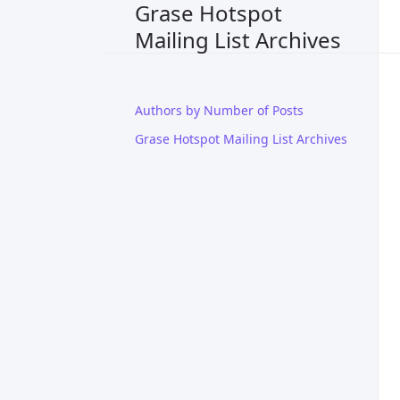
Grase Hotspot
Mailing List Archives
Authors by Number of Posts
Grase Hotspot Mailing List Archives