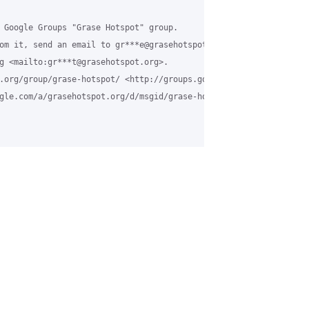
 Google Groups "Grase Hotspot" group.

om it, send an email to gr***e@grasehotspot.org <mailto:gr***e@gr
g <mailto:gr***t@grasehotspot.org>.

.org/group/grase-hotspot/ <http://groups.google.com/a/grasehotsp
gle.com/a/grasehotspot.org/d/msgid/grase-hotspot/250a54ee-290b-4