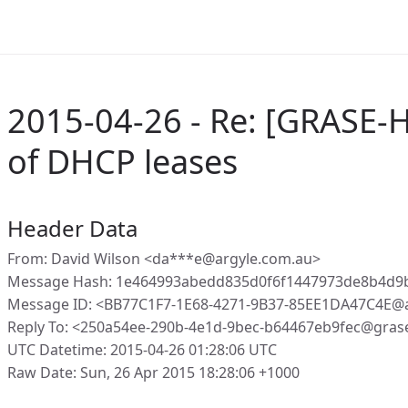
2015-04-26 - Re: [GRASE-
of DHCP leases
Header Data
From: David Wilson <da***e@argyle.com.au>
Message Hash: 1e464993abedd835d0f6f1447973de8b4d9
Message ID: <BB77C1F7-1E68-4271-9B37-85EE1DA47C4E@a
Reply To: <250a54ee-290b-4e1d-9bec-b64467eb9fec@gras
UTC Datetime: 2015-04-26 01:28:06 UTC
Raw Date: Sun, 26 Apr 2015 18:28:06 +1000