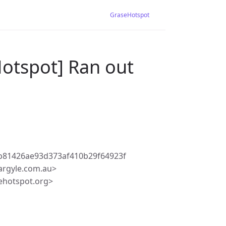
GraseHotspot
Hotspot] Ran out
b81426ae93d373af410b29f64923f
rgyle.com.au>
ehotspot.org>