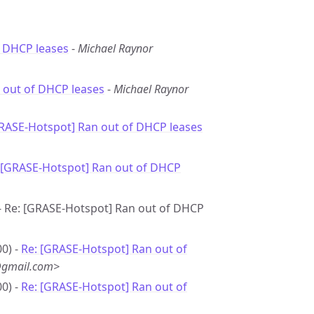
f DHCP leases
-
Michael Raynor
 out of DHCP leases
-
Michael Raynor
GRASE-Hotspot] Ran out of DHCP leases
 [GRASE-Hotspot] Ran out of DHCP
 - Re: [GRASE-Hotspot] Ran out of DHCP
0) -
Re: [GRASE-Hotspot] Ran out of
@gmail.com>
0) -
Re: [GRASE-Hotspot] Ran out of