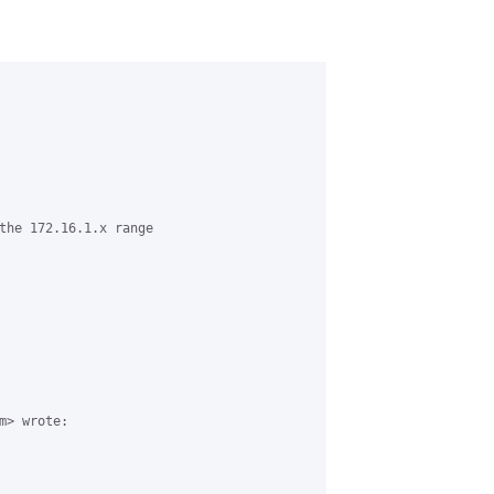
the 172.16.1.x range

> wrote:
