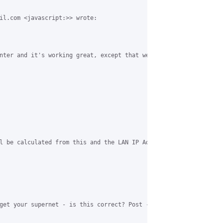
il.com <javascript:>> wrote:

nter and it's working great, except that we've run out of IP Add
l be calculated from this and the LAN IP Address."

get your supernet - is this correct? Post -> http://www.coova.or