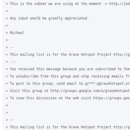
> This is the subnet we are using at the moment -> http://jod
> 

> Any input would be greatly appreciated.

> 

> Michael

> 

> -- 

> This mailing list is for the Grase Hotspot Project http://g
> --- 

> You received this message because you are subscribed to the
> To unsubscribe from this group and stop receiving emails fr
> To post to this group, send email to gr***.@grasehotspot.or
> Visit this group at http://groups.google.com/a/grasehotspot
> To view this discussion on the web visit https://groups.goo
> 

> 

> -- 

> This mailing list is for the Grase Hotspot Project http://g