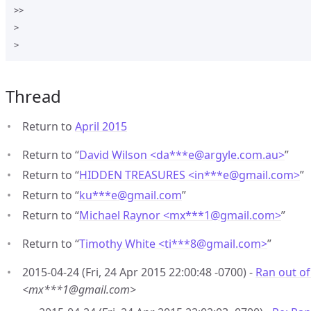
>>

>

Thread
Return to
April 2015
Return to “
David Wilson <da***e
@
argyle.com.au>
”
Return to “
HIDDEN TREASURES <in***e
@
gmail.com>
”
Return to “
ku***e
@
gmail.com
”
Return to “
Michael Raynor <mx***1
@
gmail.com>
”
Return to “
Timothy White <ti***8
@
gmail.com>
”
2015-04-24 (Fri, 24 Apr 2015 22:00:48 -0700) -
Ran out o
<mx***1@gmail.com>