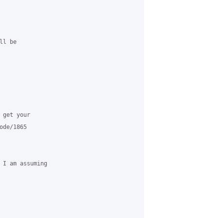
l be 

get your 

de/1865

 I am assuming 
