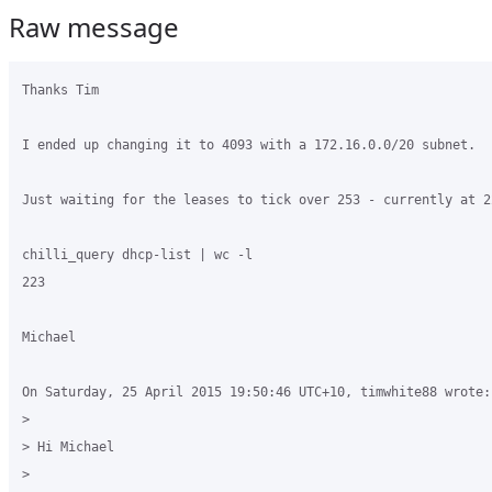
Raw message
Thanks Tim

I ended up changing it to 4093 with a 172.16.0.0/20 subnet.

Just waiting for the leases to tick over 253 - currently at 22
chilli_query dhcp-list | wc -l

223

Michael

On Saturday, 25 April 2015 19:50:46 UTC+10, timwhite88 wrote:

>

> Hi Michael

>
