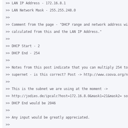
>> LAN IP Address - 172.16.8.1

>> LAN Network Mask - 255.255.248.0

>>

>> Comment from the page - "DHCP range and network address wil
>> calculated from this and the LAN IP Address."

>>

>> DHCP Start - 2

>> DHCP End - 254

>>

>> Notes from this post indicate that you can multiply 254 to 
>> supernet - is this correct? Post -> http://www.coova.org/no
>>

>> This is the subnet we are using at the moment -> 

>> http://jodies.de/ipcalc?host=172.16.8.0&mask1=21&mask2= so
>> DHCP End would be 2046

>>

>> Any input would be greatly appreciated.

>>
