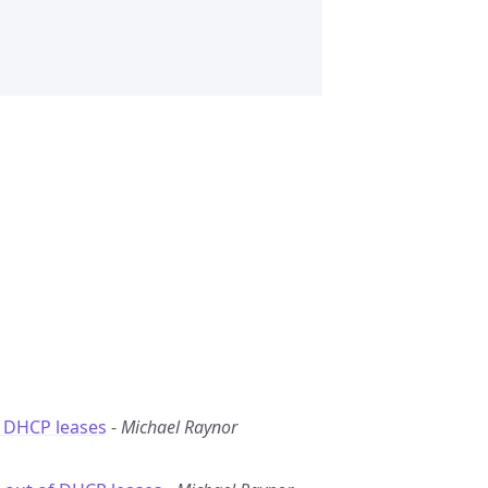
f DHCP leases
-
Michael Raynor