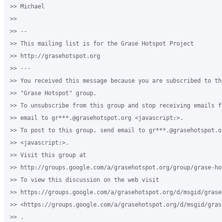
>> Michael

>>

>> -- 

>> This mailing list is for the Grase Hotspot Project 

>> http://grasehotspot.org

>> --- 

>> You received this message because you are subscribed to th
>> "Grase Hotspot" group.

>> To unsubscribe from this group and stop receiving emails f
>> email to gr***.@grasehotspot.org <javascript:>.

>> To post to this group, send email to gr***.@grasehotspot.or
>> <javascript:>.

>> Visit this group at 

>> http://groups.google.com/a/grasehotspot.org/group/grase-hot
>> To view this discussion on the web visit 

>> https://groups.google.com/a/grasehotspot.org/d/msgid/grase
>> <https://groups.google.com/a/grasehotspot.org/d/msgid/gras
>> .
