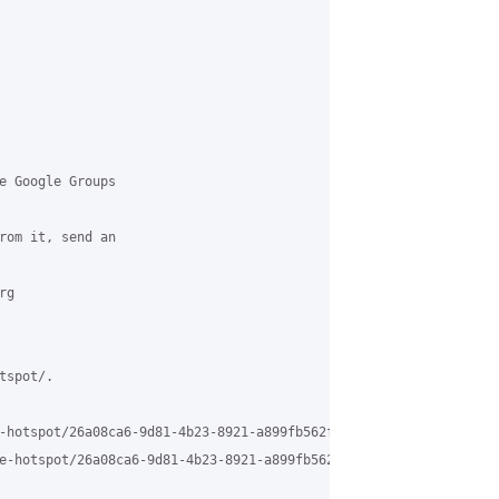
e Google Groups 

rom it, send an 

g 

spot/.

-hotspot/26a08ca6-9d81-4b23-8921-a899fb562f60%40grasehotspot.org 
e-hotspot/26a08ca6-9d81-4b23-8921-a899fb562f60%40grasehotspot.or