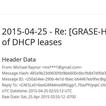
2015-04-25 - Re: [GRASE-
of DHCP leases
Header Data
From: Michael Raynor <mx***1@gmail.com>
Message Hash: 485e9b23d9630fbf8bb600c6bcfb8d7d90e
Message ID: <250a54ee-290b-4e1d-9bec-b64467eb9fec@g
Reply To: <CAESLx0+6
aaG4X4dmoWKGqyy1_7EvuPYUyvpC
-zX
UTC Datetime: 2015-04-25 02:55:12 UTC
Raw Date: Sat, 25 Apr 2015 02:55:12 -0700