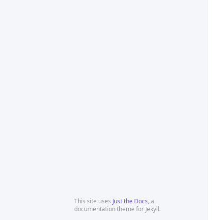
This site uses
Just the Docs
, a
documentation theme for Jekyll.