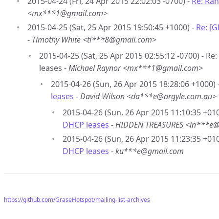
2015-04-24 (Fri, 24 Apr 2015 22:02:03 -0700) -
Re: Ran
<mx***1@gmail.com>
2015-04-25 (Sat, 25 Apr 2015 19:50:45 +1000) -
Re: [
-
Timothy White <ti***8@gmail.com>
2015-04-25 (Sat, 25 Apr 2015 02:55:12 -0700) - R
leases -
Michael Raynor <mx***1@gmail.com>
2015-04-26 (Sun, 26 Apr 2015 18:28:06 +1000) 
leases
-
David Wilson <da***e@argyle.com.au>
2015-04-26 (Sun, 26 Apr 2015 11:10:35 +010
DHCP leases
-
HIDDEN TREASURES <in***e
2015-04-26 (Sun, 26 Apr 2015 11:23:35 +010
DHCP leases
-
ku***e@gmail.com
https://github.com/GraseHotspot/mailing-list-archives