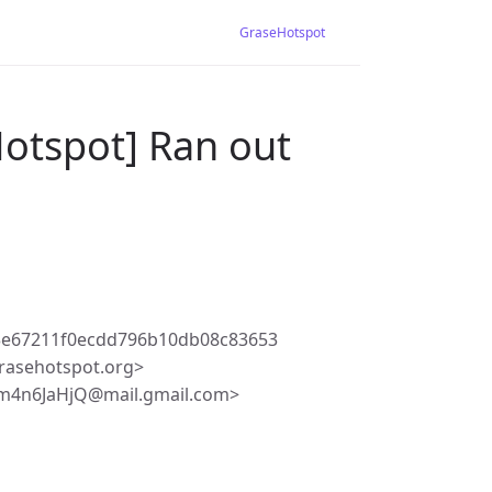
GraseHotspot
Hotspot] Ran out
3e67211f0ecdd796b10db08c83653
rasehotspot.org>
m4n6JaHjQ@mail.gmail.com>