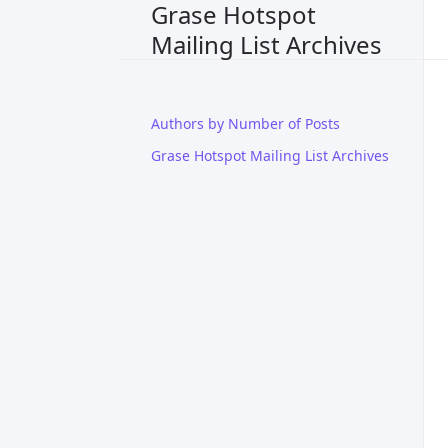
Grase Hotspot
Mailing List Archives
Authors by Number of Posts
Grase Hotspot Mailing List Archives