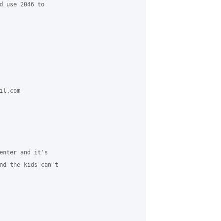
d use 2046 to 

l.com 

enter and it's 

nd the kids can't 
