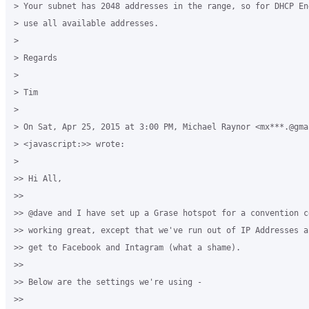
> Your subnet has 2048 addresses in the range, so for DHCP En
> use all available addresses.

>

> Regards

>

> Tim

>

> On Sat, Apr 25, 2015 at 3:00 PM, Michael Raynor <mx***.@gmai
> <javascript:>> wrote:

>

>> Hi All,

>>

>> @dave and I have set up a Grase hotspot for a convention c
>> working great, except that we've run out of IP Addresses a
>> get to Facebook and Intagram (what a shame).

>>

>> Below are the settings we're using -

>>
