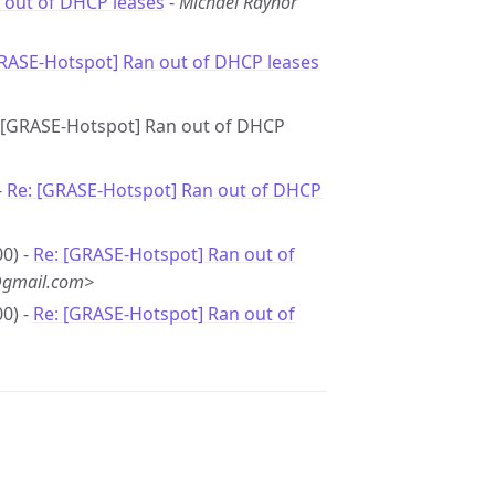
 out of DHCP leases
-
Michael Raynor
GRASE-Hotspot] Ran out of DHCP leases
e: [GRASE-Hotspot] Ran out of DHCP
-
Re: [GRASE-Hotspot] Ran out of DHCP
0) -
Re: [GRASE-Hotspot] Ran out of
@gmail.com>
0) -
Re: [GRASE-Hotspot] Ran out of