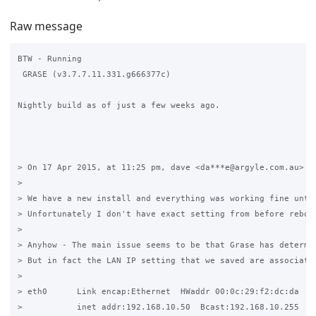
Raw message
BTW - Running 

 GRASE (v3.7.7.11.331.g666377c)

Nightly build as of just a few weeks ago.

> On 17 Apr 2015, at 11:25 pm, dave <da***e@argyle.com.au> wr
> 

> We have a new install and everything was working fine until
> Unfortunately I don't have exact setting from before reboot
> 

> Anyhow - The main issue seems to be that Grase has determi
> But in fact the LAN IP setting that we saved are associated
> 

> eth0      Link encap:Ethernet  HWaddr 00:0c:29:f2:dc:da  

>           inet addr:192.168.10.50  Bcast:192.168.10.255  Ma