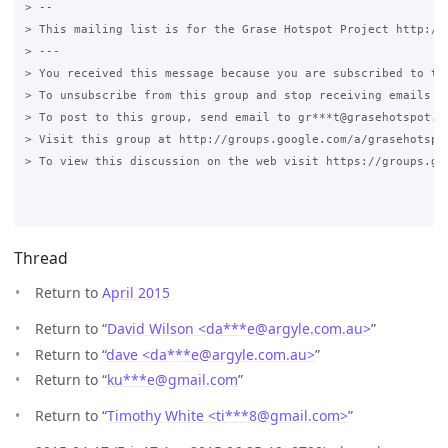
> -- 

> This mailing list is for the Grase Hotspot Project http://g
> --- 

> You received this message because you are subscribed to the
> To unsubscribe from this group and stop receiving emails f
> To post to this group, send email to gr***t@grasehotspot.or
> Visit this group at http://groups.google.com/a/grasehotspo
> To view this discussion on the web visit https://groups.go
Thread
Return to
April 2015
Return to “
David Wilson <da***e
@
argyle.com.au>
”
Return to “
dave <da***e
@
argyle.com.au>
”
Return to “
ku***e
@
gmail.com
”
Return to “
Timothy White <ti***8
@
gmail.com>
”