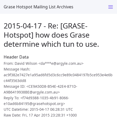
Grase Hotspot Mailing List Archives
2015-04-17 - Re: [GRASE-
Hotspot] how does Grase
determine which tun to use.
Header Data
From: David Wilson <da***e@argyle.com.au>
Message Hash:
ac9f382e7427e1a95ad6fd5d3c6cc9e89c0484197b5ce953e4e6b
c44f3563dd8
Message ID: <CE9A50D8-B54E-42E4-871D-
A9B6419938BE@argyle.com.au>
Reply To: <f74d9388-1035-4b91-8066-
e10ad6b84195@grasehotspot.org>
UTC Datetime: 2015-04-17 06:28:31 UTC
Raw Date: Fri, 17 Apr 2015 23:28:31 +1000