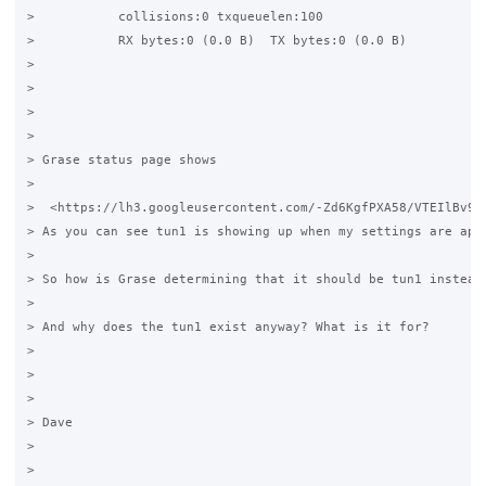
>           collisions:0 txqueuelen:100  

>           RX bytes:0 (0.0 B)  TX bytes:0 (0.0 B)

> 

> 

> 

> 

> Grase status page shows 

> 

>  <https://lh3.googleusercontent.com/-Zd6KgfPXA58/VTEIlBv9B
> As you can see tun1 is showing up when my settings are appl
> 

> So how is Grase determining that it should be tun1 instead 
> 

> And why does the tun1 exist anyway? What is it for?

> 

> 

> 

> Dave 

> 

> 
