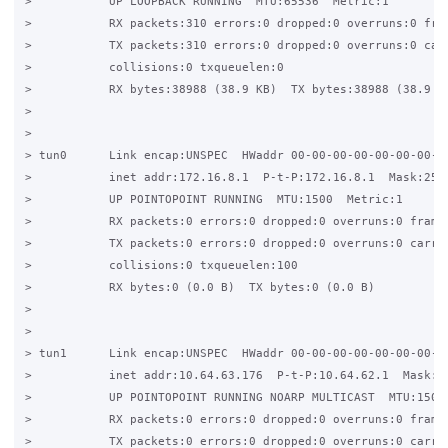
>           UP LOOPBACK RUNNING  MTU:65536  Metric:1 

>           RX packets:310 errors:0 dropped:0 overruns:0 fram
>           TX packets:310 errors:0 dropped:0 overruns:0 carr
>           collisions:0 txqueuelen:0  

>           RX bytes:38988 (38.9 KB)  TX bytes:38988 (38.9 KB
> 

> 

> tun0      Link encap:UNSPEC  HWaddr 00-00-00-00-00-00-00-00
>           inet addr:172.16.8.1  P-t-P:172.16.8.1  Mask:255.
>           UP POINTOPOINT RUNNING  MTU:1500  Metric:1 

>           RX packets:0 errors:0 dropped:0 overruns:0 frame:
>           TX packets:0 errors:0 dropped:0 overruns:0 carrie
>           collisions:0 txqueuelen:100  

>           RX bytes:0 (0.0 B)  TX bytes:0 (0.0 B) 

> 

> 

> tun1      Link encap:UNSPEC  HWaddr 00-00-00-00-00-00-00-00
>           inet addr:10.64.63.176  P-t-P:10.64.62.1  Mask:25
>           UP POINTOPOINT RUNNING NOARP MULTICAST  MTU:1500 
>           RX packets:0 errors:0 dropped:0 overruns:0 frame:
>           TX packets:0 errors:0 dropped:0 overruns:0 carrie