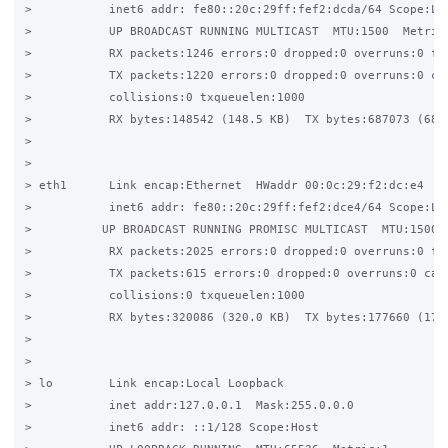
>           inet6 addr: fe80::20c:29ff:fef2:dcda/64 Scope:Lin
>           UP BROADCAST RUNNING MULTICAST  MTU:1500  Metric:
>           RX packets:1246 errors:0 dropped:0 overruns:0 fra
>           TX packets:1220 errors:0 dropped:0 overruns:0 car
>           collisions:0 txqueuelen:1000  

>           RX bytes:148542 (148.5 KB)  TX bytes:687073 (687.
>  

> 

> eth1      Link encap:Ethernet  HWaddr 00:0c:29:f2:dc:e4   

>           inet6 addr: fe80::20c:29ff:fef2:dce4/64 Scope:Lin
>          UP BROADCAST RUNNING PROMISC MULTICAST  MTU:1500  
>           RX packets:2025 errors:0 dropped:0 overruns:0 fra
>           TX packets:615 errors:0 dropped:0 overruns:0 carr
>           collisions:0 txqueuelen:1000  

>           RX bytes:320086 (320.0 KB)  TX bytes:177660 (177.
> 

> 

> lo        Link encap:Local Loopback   

>           inet addr:127.0.0.1  Mask:255.0.0.0 

>           inet6 addr: ::1/128 Scope:Host 
