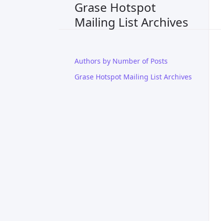
Grase Hotspot
Mailing List Archives
Authors by Number of Posts
Grase Hotspot Mailing List Archives