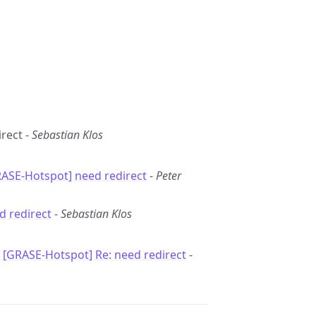
irect -
Sebastian Klos
RASE-Hotspot] need redirect
-
Peter
d redirect
-
Sebastian Klos
: [GRASE-Hotspot] Re: need redirect
-