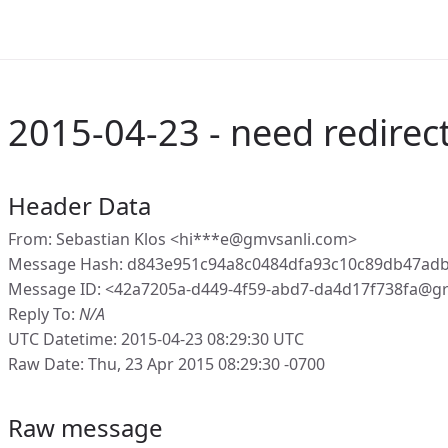
2015-04-23 - need redirec
Header Data
From: Sebastian Klos <hi***e@gmvsanli.com>
Message Hash: d843e951c94a8c0484dfa93c10c89db47ad
Message ID: <42a7205a-d449-4f59-abd7-da4d17f738fa@g
Reply To:
N/A
UTC Datetime: 2015-04-23 08:29:30 UTC
Raw Date: Thu, 23 Apr 2015 08:29:30 -0700
Raw message