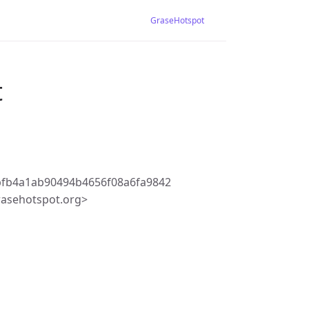
GraseHotspot
t
bfb4a1ab90494b4656f08a6fa9842
rasehotspot.org>