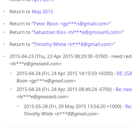
Return to
May 2015
Return to “
Peter Boon <gp***n
@
gmail.com>
”
Return to “
Sebastian Klos <hi***e
@
gmvsanli.com>
”
Return to “
Timothy White <ti***8
@
gmail.com>
”
2015-04-23 (Thu, 23 Apr 2015 08:29:30 -0700) - need red
<hi***e@gmvsanli.com>
2015-04-24 (Fri, 24 Apr 2015 14:15:59 +0200) -
RE: [G
Boon <gp***n@gmail.com>
2015-04-24 (Fri, 24 Apr 2015 08:40:24 -0700) -
Re: nee
<hi***e@gmvsanli.com>
2015-05-28 (Fri, 29 May 2015 13:54:20 +1000) -
Re
Timothy White <ti***8@gmail.com>