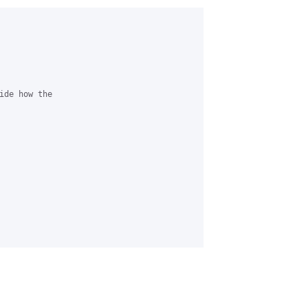
ide how the 
