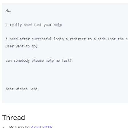
Hi,

i really need fast your help

i need after successful login a redirect to a side (not the s
user want to go)

can somebody please help me fast?

best wishes Sebi

Thread
Return to
April 2015