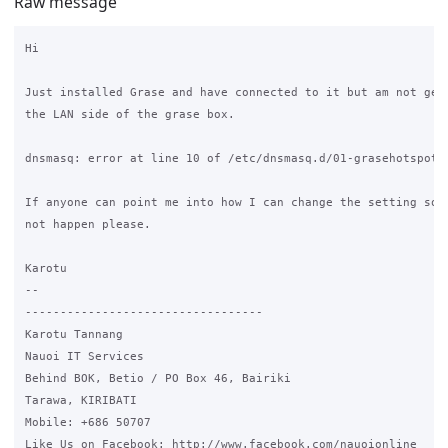
Raw message
Hi

Just installed Grase and have connected to it but am not gett
the LAN side of the grase box.

dnsmasq: error at line 10 of /etc/dnsmasq.d/01-grasehotspot

If anyone can point me into how I can change the setting so t
not happen please.

Karotu

-- 

----------------------------------

Karotu Tannang

Nauoi IT Services

Behind BOK, Betio / PO Box 46, Bairiki

Tarawa, KIRIBATI

Mobile: +686 50707

Like Us on Facebook: http://www.facebook.com/nauoionline
