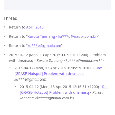
Thread
Return to
April 2015
Return to “
Karotu Tannang <ka***u
@
nauoi.com.ki>
”
Return to “
ku***e
@
gmail.com
”
2015-04-12 (Mon, 13 Apr 2015 11:59:01 +1200) - Problem
with dnsmasq -
Karotu Tannang <ka***u@nauoi.com.ki>
2015-04-12 (Mon, 13 Apr 2015 01:05:19 +0100) -
Re:
[GRASE-Hotspot] Problem with dnsmasq
-
ku***e@gmail.com
2015-04-12 (Mon, 13 Apr 2015 12:16:51 +1200) -
Re:
[GRASE-Hotspot] Problem with dnsmasq
-
Karotu
Tannang <ka***u@nauoi.com.ki>