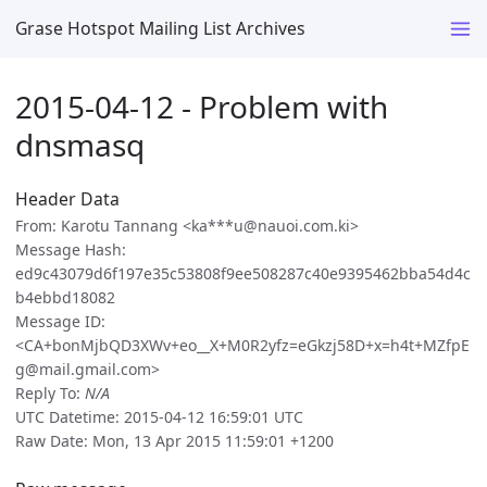
Grase Hotspot Mailing List Archives
2015-04-12 - Problem with
dnsmasq
Header Data
From: Karotu Tannang <ka***u@nauoi.com.ki>
Message Hash:
ed9c43079d6f197e35c53808f9ee508287c40e9395462bba54d4c
b4ebbd18082
Message ID:
<CA+bonMjbQD3XWv+eo__X+M0R2yfz=eGkzj58D+x=h4t+MZfpE
g@mail.gmail.com>
Reply To:
N/A
UTC Datetime: 2015-04-12 16:59:01 UTC
Raw Date: Mon, 13 Apr 2015 11:59:01 +1200