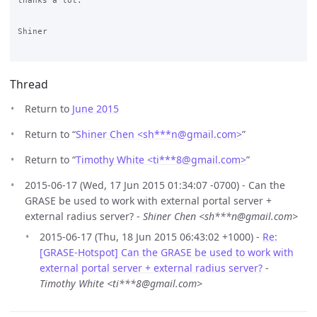
thanks a lot.

Shiner

Thread
Return to
June 2015
Return to “
Shiner Chen <sh***n
@
gmail.com>
”
Return to “
Timothy White <ti***8
@
gmail.com>
”
2015-06-17 (Wed, 17 Jun 2015 01:34:07 -0700) - Can the
GRASE be used to work with external portal server +
external radius server? -
Shiner Chen <sh***n@gmail.com>
2015-06-17 (Thu, 18 Jun 2015 06:43:02 +1000) -
Re:
[GRASE-Hotspot] Can the GRASE be used to work with
external portal server + external radius server?
-
Timothy White <ti***8@gmail.com>