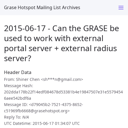
Grase Hotspot Mailing List Archives
2015-06-17 - Can the GRASE be
used to work with external
portal server + external radius
server?
Header Data
From: Shiner Chen <sh***n@gmail.com>
Message Hash:
202dda178b22f14edf084678d53381b4e19847507e31e5579454
6aee542bdf6a
Message ID: <d79045b2-7521-4375-8652-
c51969fb6668@grasehotspot.org>
Reply To:
N/A
UTC Datetime: 2015-06-17 01:34:07 UTC