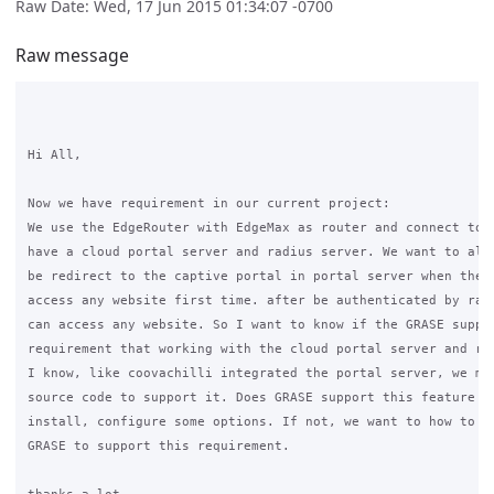
Raw Date: Wed, 17 Jun 2015 01:34:07 -0700
Raw message
Hi All,

Now we have requirement in our current project:

We use the EdgeRouter with EdgeMax as router and connect to i
have a cloud portal server and radius server. We want to all 
be redirect to the captive portal in portal server when the c
access any website first time. after be authenticated by radi
can access any website. So I want to know if the GRASE suppor
requirement that working with the cloud portal server and rad
I know, like coovachilli integrated the portal server, we mus
source code to support it. Does GRASE support this feature an
install, configure some options. If not, we want to how to cu
GRASE to support this requirement.
