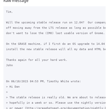
Raw message
Tim,

Will the upcoming stable release run on 12.04?  Our company i
off moving away from the LTS release as long as possible beca
don't want to lose the (IMO) last usable version of Gnome.

On the GRASE machine, if I first do an OS upgrade to 14.04 an
install the new stable release will all my data and HTML be p
Thanks again for all your hard work.

John

On 06/10/2015 04:53 PM, Timothy White wrote:

> Hi Dan

> 

> The stable release is really old. We are about to release t
> hopefully in a week or so. Please use the nightly version o
> or newer (http://grasehotspot.org/documentation/nightly-bui