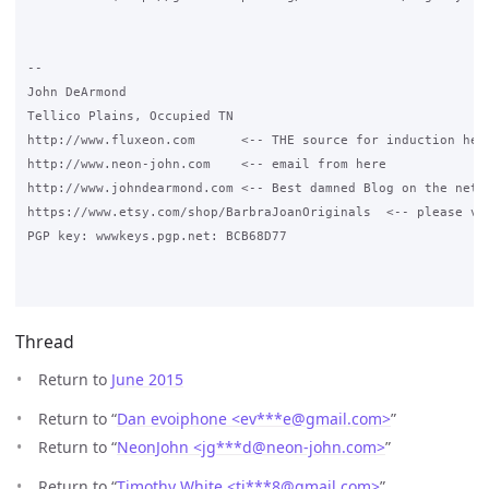
-- 

John DeArmond

Tellico Plains, Occupied TN

http://www.fluxeon.com      <-- THE source for induction heat
http://www.neon-john.com    <-- email from here

http://www.johndearmond.com <-- Best damned Blog on the net

https://www.etsy.com/shop/BarbraJoanOriginals  <-- please vis
PGP key: wwwkeys.pgp.net: BCB68D77

Thread
Return to
June 2015
Return to “
Dan evoiphone <ev***e
@
gmail.com>
”
Return to “
NeonJohn <jg***d
@
neon-john.com>
”
Return to “
Timothy White <ti***8
@
gmail.com>
”