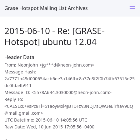
Grase Hotspot Mailing List Archives
2015-06-10 - Re: [GRASE-
Hotspot] ubuntu 12.04
Header Data
From: NeonJohn <jg***d@neon-john.com>
Message Hash:
2a7771b48d000654acb6ee3a146fbc8a37e8f2f0b74fb67515d25
dc0fda4b911
Message ID: <5578A6B4.3030000@neon-john.com>
Reply To:
<CAESLx0+vsPc81i=51aoyMxi4JBTDFzV3NDJ7sQW3eEirhaV9uQ
@mail.gmail.com>
UTC Datetime: 2015-06-10 14:05:56 UTC
Raw Date: Wed, 10 Jun 2015 17:05:56 -0400