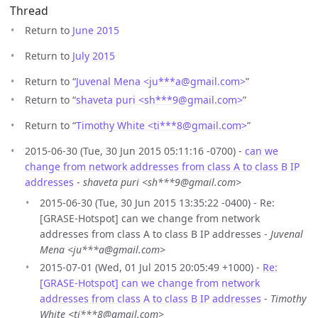
Thread
Return to
June 2015
Return to
July 2015
Return to “
Juvenal Mena <ju***a
@
gmail.com>
”
Return to “
shaveta puri <sh***9
@
gmail.com>
”
Return to “
Timothy White <ti***8
@
gmail.com>
”
2015-06-30 (Tue, 30 Jun 2015 05:11:16 -0700) -
can we
change from network addresses from class A to class B IP
addresses
-
shaveta puri <sh***9@gmail.com>
2015-06-30 (Tue, 30 Jun 2015 13:35:22 -0400) - Re:
[GRASE-Hotspot] can we change from network
addresses from class A to class B IP addresses -
Juvenal
Mena <ju***a@gmail.com>
2015-07-01 (Wed, 01 Jul 2015 20:05:49 +1000) -
Re:
[GRASE-Hotspot] can we change from network
addresses from class A to class B IP addresses
-
Timothy
White <ti***8@gmail.com>