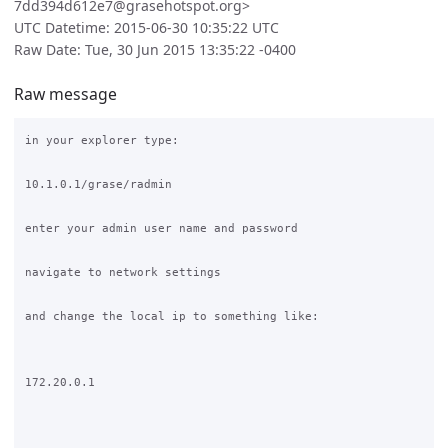
7dd394d612e7@grasehotspot.org>
UTC Datetime: 2015-06-30 10:35:22 UTC
Raw Date: Tue, 30 Jun 2015 13:35:22 -0400
Raw message
in your explorer type:

10.1.0.1/grase/radmin

enter your admin user name and password

navigate to network settings

and change the local ip to something like:

172.20.0.1
