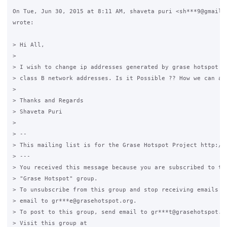
On Tue, Jun 30, 2015 at 8:11 AM, shaveta puri <sh***9@gmail.c
wrote:

> Hi All,

>

> I wish to change ip addresses generated by grase hotspot fr
> class B network addresses. Is it Possible ?? How we can ach
>

> Thanks and Regards

> Shaveta Puri

>

> --

> This mailing list is for the Grase Hotspot Project http://g
> ---

> You received this message because you are subscribed to the
> "Grase Hotspot" group.

> To unsubscribe from this group and stop receiving emails fr
> email to gr***e@grasehotspot.org.

> To post to this group, send email to gr***t@grasehotspot.or
> Visit this group at
