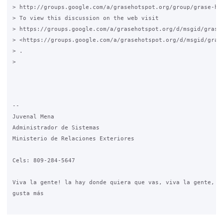
> http://groups.google.com/a/grasehotspot.org/group/grase-hot
> To view this discussion on the web visit

> https://groups.google.com/a/grasehotspot.org/d/msgid/grase
> <https://groups.google.com/a/grasehotspot.org/d/msgid/gras
> .

>

-- 

Juvenal Mena

Administrador de Sistemas

Ministerio de Relaciones Exteriores

Cels: 809-284-5647

Viva la gente! la hay donde quiera que vas, viva la gente, es
gusta más
