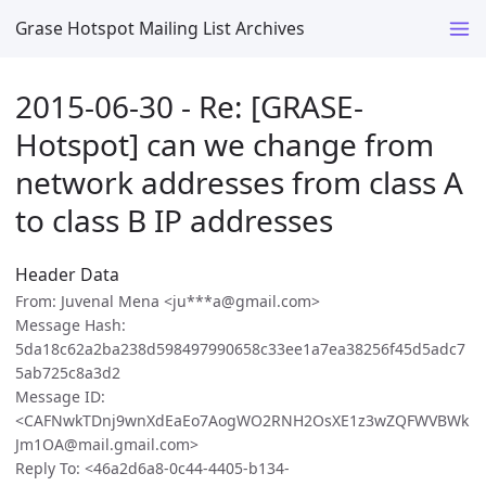
Grase Hotspot Mailing List Archives
2015-06-30 - Re: [GRASE-
Hotspot] can we change from
network addresses from class A
to class B IP addresses
Header Data
From: Juvenal Mena <ju***a@gmail.com>
Message Hash:
5da18c62a2ba238d598497990658c33ee1a7ea38256f45d5adc7
5ab725c8a3d2
Message ID:
<CAFNwkTDnj9wnXdEaEo7AogWO2RNH2OsXE1z3wZQFWVBWk
Jm1OA@mail.gmail.com>
Reply To: <46a2d6a8-0c44-4405-b134-