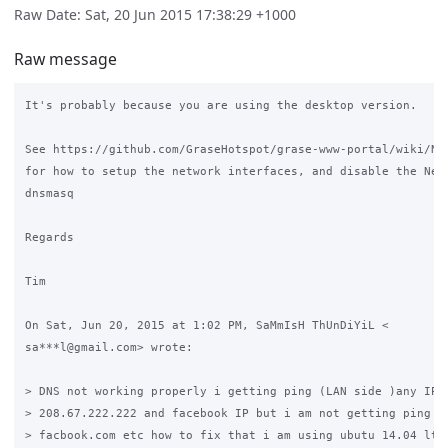
Raw Date: Sat, 20 Jun 2015 17:38:29 +1000
Raw message
It's probably because you are using the desktop version.

See https://github.com/GraseHotspot/grase-www-portal/wiki/Net
for how to setup the network interfaces, and disable the Netw
dnsmasq

Regards

Tim

On Sat, Jun 20, 2015 at 1:02 PM, SaMmIsH ThUnDiYiL <

sa***l@gmail.com> wrote:

> DNS not working properly i getting ping (LAN side )any IP 8
> 208.67.222.222 and facebook IP but i am not getting ping go
> facbook.com etc how to fix that i am using ubutu 14.04 lts 