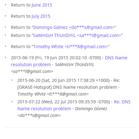
Return to
June 2015
Return to
July 2015
Return to “
Domingo Gómez <do***s
@
gmail.com>
”
Return to “
SaMmIsH ThUnDiYiL <sa***l
@
gmail.com>
”
Return to “
Timothy White <ti***8
@
gmail.com>
”
2015-06-19 (Fri, 19 Jun 2015 20:02:10 -0700) -
DNS Name
resolution problem
-
SaMmIsH ThUnDiYiL
<sa***l@gmail.com>
2015-06-20 (Sat, 20 Jun 2015 17:38:29 +1000) - Re:
[GRASE-Hotspot] DNS Name resolution problem -
Timothy White <ti***8@gmail.com>
2015-07-22 (Wed, 22 Jul 2015 09:35:59 -0700) -
Re: DNS
Name resolution problem
-
Domingo Gómez
<do***s@gmail.com>