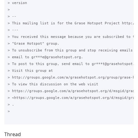
> version

>

> --

> This mailing list is for the Grase Hotspot Project http://g
> ---

> You received this message because you are subscribed to the
> "Grase Hotspot" group.

> To unsubscribe from this group and stop receiving emails fr
> email to gr***e@grasehotspot.org.

> To post to this group, send email to gr***t@grasehotspot.or
> Visit this group at

> http://groups.google.com/a/grasehotspot.org/group/grase-hot
> To view this discussion on the web visit

> https://groups.google.com/a/grasehotspot.org/d/msgid/grase
> <https://groups.google.com/a/grasehotspot.org/d/msgid/gras
> .

>

Thread