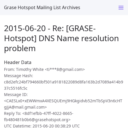
Grase Hotspot Mailing List Archives
2015-06-20 - Re: [GRASE-
Hotspot] DNS Name resolution
problem
Header Data
From: Timothy White <ti***8@gmail.com>
Message Hash:
c8d2efc24bf794660bf501a9181822089d8fa163b2d7089a414b9
37c5516fc5c
Message ID:
<CAESLx0+xEWWmxA4XESQUEmj9HGkgidvb52mTbSpV3n6cHT
gJjA@mail.gmail.com>
Reply To: <8df1efbb-47ff-4022-8665-
fb480481b0b6@grasehotspot.org>
UTC Datetime: 2015-06-20 00:38:29 UTC