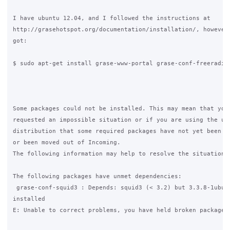
I have ubuntu 12.04, and I followed the instructions at 

http://grasehotspot.org/documentation/installation/, however 
got:

$ sudo apt-get install grase-www-portal grase-conf-freeradius
Some packages could not be installed. This may mean that you 
requested an impossible situation or if you are using the uns
distribution that some required packages have not yet been cr
or been moved out of Incoming.

The following information may help to resolve the situation:

The following packages have unmet dependencies:

 grase-conf-squid3 : Depends: squid3 (< 3.2) but 3.3.8-1ubunt
installed

E: Unable to correct problems, you have held broken packages.