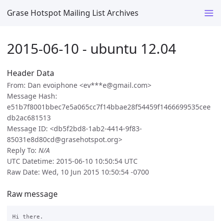
Grase Hotspot Mailing List Archives
2015-06-10 - ubuntu 12.04
Header Data
From: Dan evoiphone <ev***e@gmail.com>
Message Hash:
e51b7f8001bbec7e5a065cc7f14bbae28f54459f1466699535cee
db2ac681513
Message ID: <db5f2bd8-1ab2-4414-9f83-
85031e8d80cd@grasehotspot.org>
Reply To:
N/A
UTC Datetime: 2015-06-10 10:50:54 UTC
Raw Date: Wed, 10 Jun 2015 10:50:54 -0700
Raw message
Hi there.
