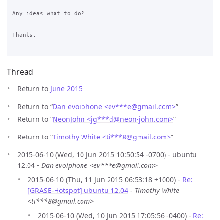
Any ideas what to do?

Thanks.

Thread
Return to
June 2015
Return to “
Dan evoiphone <ev***e
@
gmail.com>
”
Return to “
NeonJohn <jg***d
@
neon-john.com>
”
Return to “
Timothy White <ti***8
@
gmail.com>
”
2015-06-10 (Wed, 10 Jun 2015 10:50:54 -0700) - ubuntu
12.04 -
Dan evoiphone <ev***e@gmail.com>
2015-06-10 (Thu, 11 Jun 2015 06:53:18 +1000) -
Re:
[GRASE-Hotspot] ubuntu 12.04
-
Timothy White
<ti***8@gmail.com>
2015-06-10 (Wed, 10 Jun 2015 17:05:56 -0400) -
Re: