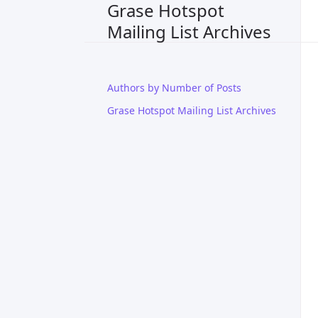
Grase Hotspot
Mailing List Archives
Authors by Number of Posts
Grase Hotspot Mailing List Archives