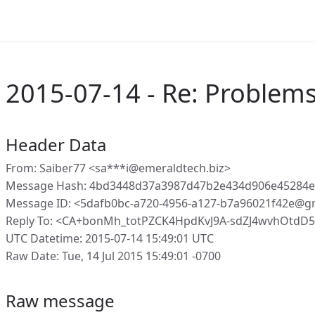
2015-07-14 - Re: Problems 
Header Data
From: Saiber77 <sa***i@emeraldtech.biz>
Message Hash: 4bd3448d37a3987d47b2e434d906e45284e
Message ID: <5dafb0bc-a720-4956-a127-b7a96021f42e@g
Reply To: <CA+bonMh_totPZCK4HpdKvJ9A-sdZJ4wvhOtdD
UTC Datetime: 2015-07-14 15:49:01 UTC
Raw Date: Tue, 14 Jul 2015 15:49:01 -0700
Raw message