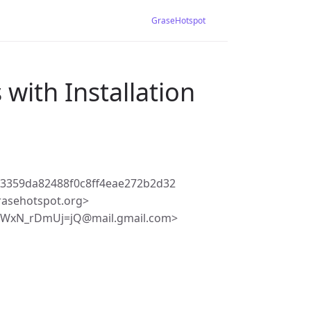
GraseHotspot
with Installation
3359da82488f0c8ff4eae272b2d32
rasehotspot.org>
5WxN_rDmUj=jQ@mail.gmail.com>