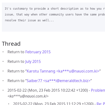
It's customary to provide a short description as to how you r
issue, that way when other community users have the same prob
resolve their issue as well...  

Thread
Return to
February 2015
Return to
July 2015
Return to “
Karotu Tannang <ka***u
@
nauoi.com.ki>
”
Return to “
Saiber77 <sa***i
@
emeraldtech.biz>
”
2015-02-22 (Mon, 23 Feb 2015 10:22:42 +1200) -
Problem
<ka***u@nauoi.com.ki>
2015-02-22 (Mon, 23 Feb 2015 11:12:29 +1200) -
Re: 