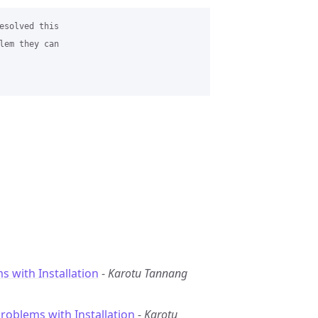
esolved this 

lem they can 

s with Installation
-
Karotu Tannang
Problems with Installation
-
Karotu