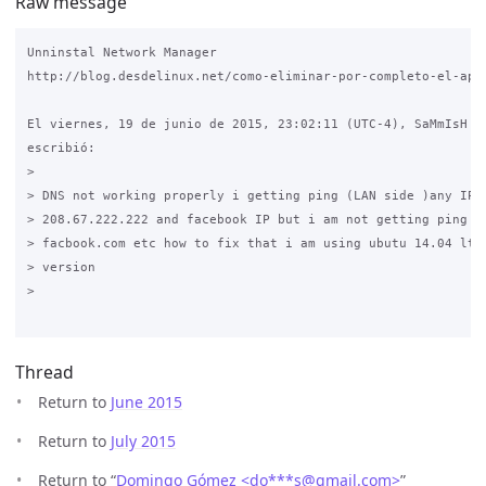
Raw message
Unninstal Network Manager

http://blog.desdelinux.net/como-eliminar-por-completo-el-appl
El viernes, 19 de junio de 2015, 23:02:11 (UTC-4), SaMmIsH Th
escribió:

>

> DNS not working properly i getting ping (LAN side )any IP 8
> 208.67.222.222 and facebook IP but i am not getting ping go
> facbook.com etc how to fix that i am using ubutu 14.04 lts 
> version 

>

Thread
Return to
June 2015
Return to
July 2015
Return to “
Domingo Gómez <do***s
@
gmail.com>
”