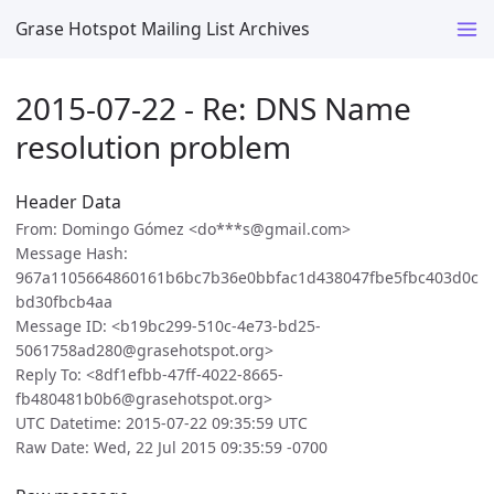
Grase Hotspot Mailing List Archives
2015-07-22 - Re: DNS Name
resolution problem
Header Data
From: Domingo Gómez <do***s@gmail.com>
Message Hash:
967a1105664860161b6bc7b36e0bbfac1d438047fbe5fbc403d0c
bd30fbcb4aa
Message ID: <b19bc299-510c-4e73-bd25-
5061758ad280@grasehotspot.org>
Reply To: <8df1efbb-47ff-4022-8665-
fb480481b0b6@grasehotspot.org>
UTC Datetime: 2015-07-22 09:35:59 UTC
Raw Date: Wed, 22 Jul 2015 09:35:59 -0700