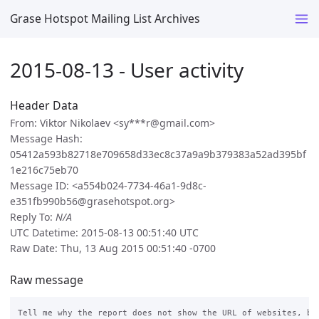
Grase Hotspot Mailing List Archives
2015-08-13 - User activity
Header Data
From: Viktor Nikolaev <sy***r@gmail.com>
Message Hash:
05412a593b82718e709658d33ec8c37a9a9b379383a52ad395bf
1e216c75eb70
Message ID: <a554b024-7734-46a1-9d8c-
e351fb990b56@grasehotspot.org>
Reply To:
N/A
UTC Datetime: 2015-08-13 00:51:40 UTC
Raw Date: Thu, 13 Aug 2015 00:51:40 -0700
Raw message
Tell me why the report does not show the URL of websites, but