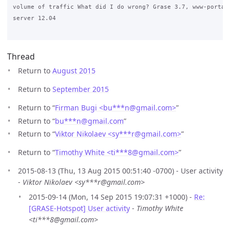
volume of traffic What did I do wrong? Grase 3.7, www-portal 
server 12.04

Thread
Return to
August 2015
Return to
September 2015
Return to “
Firman Bugi <bu***n
@
gmail.com>
”
Return to “
bu***n
@
gmail.com
”
Return to “
Viktor Nikolaev <sy***r
@
gmail.com>
”
Return to “
Timothy White <ti***8
@
gmail.com>
”
2015-08-13 (Thu, 13 Aug 2015 00:51:40 -0700) - User activity
-
Viktor Nikolaev <sy***r@gmail.com>
2015-09-14 (Mon, 14 Sep 2015 19:07:31 +1000) -
Re:
[GRASE-Hotspot] User activity
-
Timothy White
<ti***8@gmail.com>