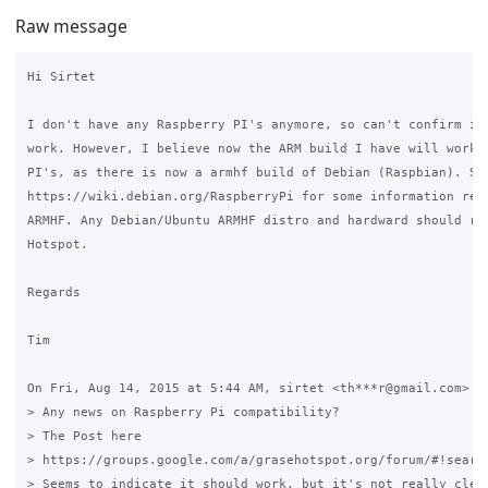
Raw message
Hi Sirtet

I don't have any Raspberry PI's anymore, so can't confirm if 
work. However, I believe now the ARM build I have will work o
PI's, as there is now a armhf build of Debian (Raspbian). See
https://wiki.debian.org/RaspberryPi for some information rega
ARMHF. Any Debian/Ubuntu ARMHF distro and hardward should run
Hotspot.

Regards

Tim

On Fri, Aug 14, 2015 at 5:44 AM, sirtet <th***r@gmail.com> wr
> Any news on Raspberry Pi compatibility?

> The Post here

> https://groups.google.com/a/grasehotspot.org/forum/#!searc
> Seems to indicate it should work, but it's not really clear