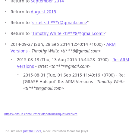
Return to
September 2014
Return to
August 2015
Return to “
sirtet <th***r
@
gmail.com>
”
Return to “
Timothy White <ti***8
@
gmail.com>
”
2014-09-27 (Sun, 28 Sep 2014 12:40:14 +1000) -
ARM
Versions
-
Timothy White <ti***8@gmail.com>
2015-08-13 (Thu, 13 Aug 2015 15:44:28 -0700) -
Re: ARM
Versions
-
sirtet <th***r@gmail.com>
2015-08-31 (Tue, 01 Sep 2015 11:49:16 +0700) - Re:
[GRASE-Hotspot] Re: ARM Versions -
Timothy White
<ti***8@gmail.com>
https://github.com/GraseHotspot/mailing-list-archives
This site uses
Just the Docs
, a documentation theme for Jekyll.