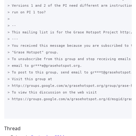
> Versions 1 and 2 of the PI need different arm instruction s
> run on PI 1 too?

>

> --

> This mailing list is for the Grase Hotspot Project http://g
> ---

> You received this message because you are subscribed to the
> "Grase Hotspot" group.

> To unsubscribe from this group and stop receiving emails fr
> email to gr***e@grasehotspot.org.

> To post to this group, send email to gr***t@grasehotspot.or
> Visit this group at

> http://groups.google.com/a/grasehotspot.org/group/grase-hot
> To view this discussion on the web visit

> https://groups.google.com/a/grasehotspot.org/d/msgid/grase
Thread