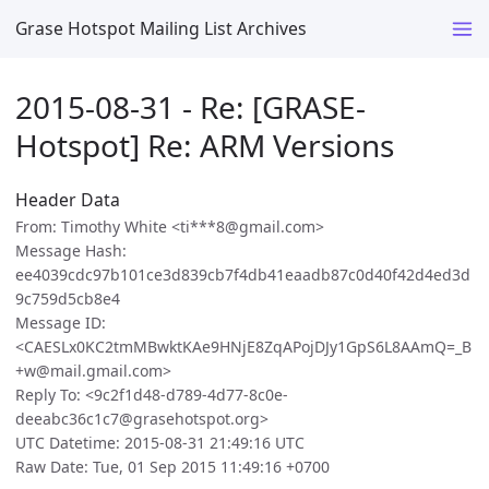
Grase Hotspot Mailing List Archives
2015-08-31 - Re: [GRASE-
Hotspot] Re: ARM Versions
Header Data
From: Timothy White <ti***8@gmail.com>
Message Hash:
ee4039cdc97b101ce3d839cb7f4db41eaadb87c0d40f42d4ed3d
9c759d5cb8e4
Message ID:
<CAESLx0KC2tmMBwktKAe9HNjE8ZqAPojDJy1GpS6L8AAmQ=_B
+w@mail.gmail.com>
Reply To: <9c2f1d48-d789-4d77-8c0e-
deeabc36c1c7@grasehotspot.org>
UTC Datetime: 2015-08-31 21:49:16 UTC
Raw Date: Tue, 01 Sep 2015 11:49:16 +0700