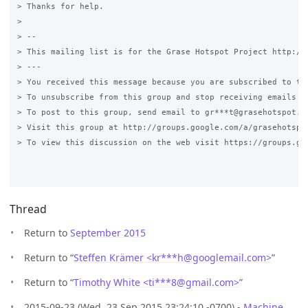
> Thanks for help.

>

> --

> This mailing list is for the Grase Hotspot Project http://g
> ---

> You received this message because you are subscribed to the
> To unsubscribe from this group and stop receiving emails fr
> To post to this group, send email to gr***t@grasehotspot.or
> Visit this group at http://groups.google.com/a/grasehotspot
> To view this discussion on the web visit https://groups.go
Thread
Return to
September 2015
Return to “
Steffen Krämer <kr***h
@
googlemail.com>
”
Return to “
Timothy White <ti***8
@
gmail.com>
”
2015-09-23 (Wed, 23 Sep 2015 23:24:10 -0700) -
Machine