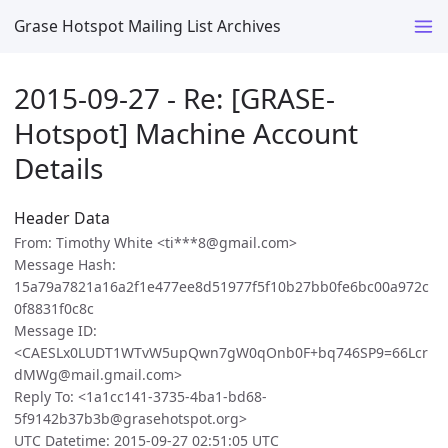
Grase Hotspot Mailing List Archives
2015-09-27 - Re: [GRASE-
Hotspot] Machine Account
Details
Header Data
From: Timothy White <ti***8@gmail.com>
Message Hash:
15a79a7821a16a2f1e477ee8d51977f5f10b27bb0fe6bc00a972c
0f8831f0c8c
Message ID:
<CAESLx0LUDT1WTvW5upQwn7gW0qOnb0F+bq746SP9=66Lcr
dMWg@mail.gmail.com>
Reply To: <1a1cc141-3735-4ba1-bd68-
5f9142b37b3b@grasehotspot.org>
UTC Datetime: 2015-09-27 02:51:05 UTC