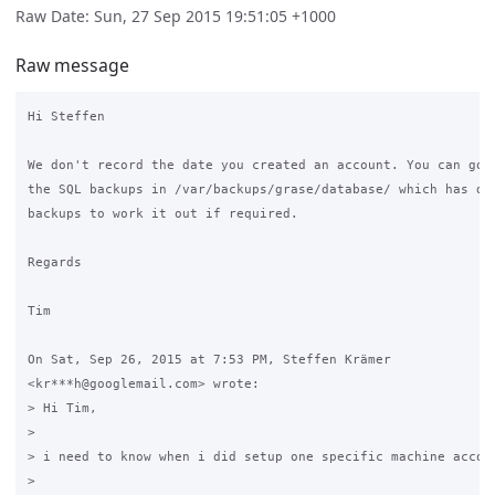
Raw Date: Sun, 27 Sep 2015 19:51:05 +1000
Raw message
Hi Steffen

We don't record the date you created an account. You can go t
the SQL backups in /var/backups/grase/database/ which has dai
backups to work it out if required.

Regards

Tim

On Sat, Sep 26, 2015 at 7:53 PM, Steffen Krämer

<kr***h@googlemail.com> wrote:

> Hi Tim,

>

> i need to know when i did setup one specific machine accou
>
