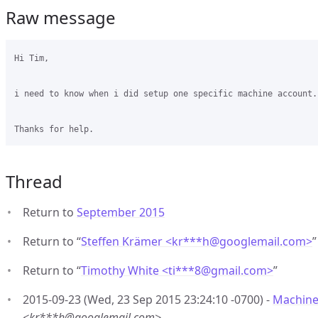
Raw message
Hi Tim,

i need to know when i did setup one specific machine account.
Thread
Return to
September 2015
Return to “
Steffen Krämer <kr***h
@
googlemail.com>
”
Return to “
Timothy White <ti***8
@
gmail.com>
”
2015-09-23 (Wed, 23 Sep 2015 23:24:10 -0700) -
Machine
<kr***h@googlemail.com>