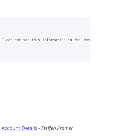
 I can not see this Information in the User list. Or am i looking
 Account Details
-
Steffen Krämer