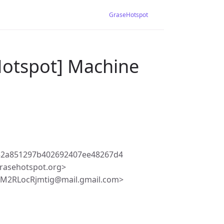
GraseHotspot
Hotspot] Machine
52a851297b402692407ee48267d4
rasehotspot.org>
NM2RLocRjmtig@mail.gmail.com>