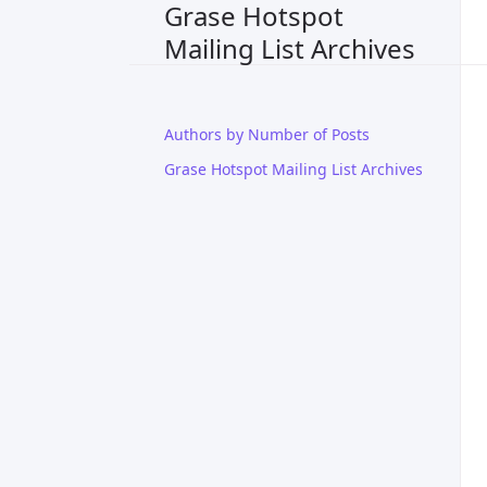
Grase Hotspot
Mailing List Archives
Authors by Number of Posts
Grase Hotspot Mailing List Archives