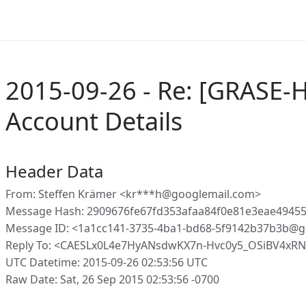
2015-09-26 - Re: [GRASE-
Account Details
Header Data
From: Steffen Krämer <kr***h@googlemail.com>
Message Hash: 2909676fe67fd353afaa84f0e81e3eae4945
Message ID: <1a1cc141-3735-4ba1-bd68-5f9142b37b3b@g
Reply To: <CAESLx0L4e7HyANsdwKX7n-Hvc0y5_OSiBV4xR
UTC Datetime: 2015-09-26 02:53:56 UTC
Raw Date: Sat, 26 Sep 2015 02:53:56 -0700