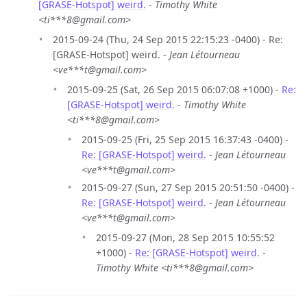
[GRASE-Hotspot] weird.
-
Timothy White
<ti***8@gmail.com>
2015-09-24 (Thu, 24 Sep 2015 22:15:23 -0400) - Re:
[GRASE-Hotspot] weird. -
Jean Létourneau
<ve***t@gmail.com>
2015-09-25 (Sat, 26 Sep 2015 06:07:08 +1000) -
Re:
[GRASE-Hotspot] weird.
-
Timothy White
<ti***8@gmail.com>
2015-09-25 (Fri, 25 Sep 2015 16:37:43 -0400) -
Re: [GRASE-Hotspot] weird.
-
Jean Létourneau
<ve***t@gmail.com>
2015-09-27 (Sun, 27 Sep 2015 20:51:50 -0400) -
Re: [GRASE-Hotspot] weird.
-
Jean Létourneau
<ve***t@gmail.com>
2015-09-27 (Mon, 28 Sep 2015 10:55:52
+1000) -
Re: [GRASE-Hotspot] weird.
-
Timothy White <ti***8@gmail.com>