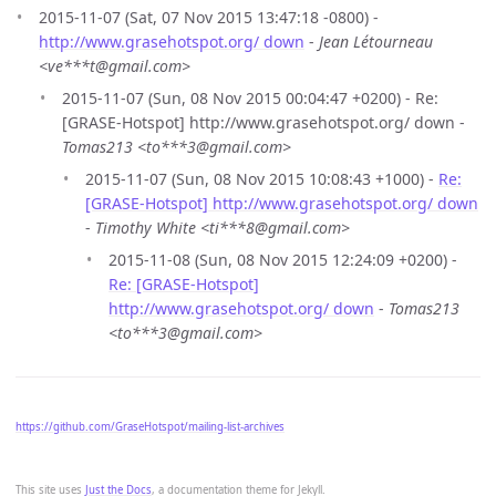
2015-11-07 (Sat, 07 Nov 2015 13:47:18 -0800) -
http://www.grasehotspot.org/ down
-
Jean Létourneau
<ve***t@gmail.com>
2015-11-07 (Sun, 08 Nov 2015 00:04:47 +0200) - Re:
[GRASE-Hotspot] http://www.grasehotspot.org/ down -
Tomas213 <to***3@gmail.com>
2015-11-07 (Sun, 08 Nov 2015 10:08:43 +1000) -
Re:
[GRASE-Hotspot] http://www.grasehotspot.org/ down
-
Timothy White <ti***8@gmail.com>
2015-11-08 (Sun, 08 Nov 2015 12:24:09 +0200) -
Re: [GRASE-Hotspot]
http://www.grasehotspot.org/ down
-
Tomas213
<to***3@gmail.com>
https://github.com/GraseHotspot/mailing-list-archives
This site uses
Just the Docs
, a documentation theme for Jekyll.