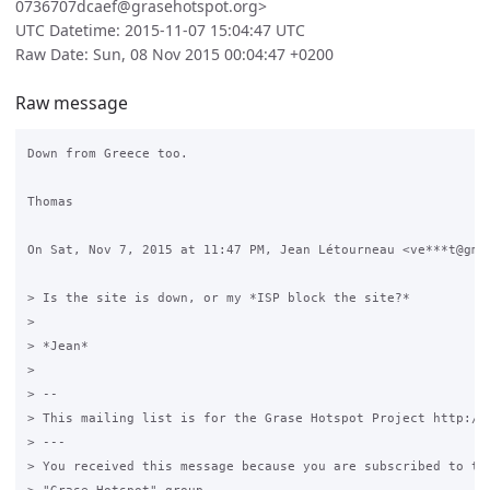
0736707dcaef@grasehotspot.org>
UTC Datetime: 2015-11-07 15:04:47 UTC
Raw Date: Sun, 08 Nov 2015 00:04:47 +0200
Raw message
Down from Greece too.

Thomas

On Sat, Nov 7, 2015 at 11:47 PM, Jean Létourneau <ve***t@gmai
> Is the site is down, or my *ISP block the site?*

>

> *Jean*

>

> --

> This mailing list is for the Grase Hotspot Project http://g
> ---

> You received this message because you are subscribed to the