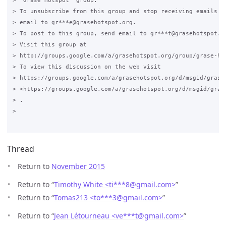
> "Grase Hotspot" group.

> To unsubscribe from this group and stop receiving emails fr
> email to gr***e@grasehotspot.org.

> To post to this group, send email to gr***t@grasehotspot.or
> Visit this group at

> http://groups.google.com/a/grasehotspot.org/group/grase-hot
> To view this discussion on the web visit

> https://groups.google.com/a/grasehotspot.org/d/msgid/grase
> <https://groups.google.com/a/grasehotspot.org/d/msgid/gras
> .

>

Thread
Return to
November 2015
Return to “
Timothy White <ti***8
@
gmail.com>
”
Return to “
Tomas213 <to***3
@
gmail.com>
”
Return to “
Jean Létourneau <ve***t
@
gmail.com>
”