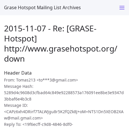
Grase Hotspot Mailing List Archives
2015-11-07 - Re: [GRASE-
Hotspot]
http://www.grasehotspot.org/
down
Header Data
From: Tomas213 <to***3@gmail.com>
Message Hash:
5289d4c9608d3cfbad64c849e92288573a176091ee8be3e9347d
3bbaf6e4b3c8
Message ID:
<CAPz6xh4DRirf7TALWJgu8r5K2fQZk8J+oM=NTS1Dn5XEOB2XA
w@mail.gmail.com>
Reply To: <19f6ecff-c9d8-4846-8df0-