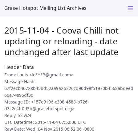
Grase Hotspot Mailing List Archives
2015-11-04 - Coova Chilli not
updating or reloading - date
unchanged after last update
Header Data
From: Louis <lo***3@gmail.com>
Message Hash:
67f2ecb46728b45bd52aa9a2b226cd90d98f51970b4568abdeed
66a74e96df30
Message ID: <157e9196-c308-4588-b726-
d3c2c4ff0d5b@grasehotspot.org>
Reply To:
N/A
UTC Datetime: 2015-11-04 07:52:06 UTC
Raw Date: Wed, 04 Nov 2015 06:52:06 -0800