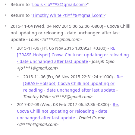
Return to “
Louis <lo***3
@
gmail.com>
”
Return to “
Timothy White <ti***8
@
gmail.com>
”
2015-11-04 (Wed, 04 Nov 2015 06:52:06 -0800) - Coova Chilli
not updating or reloading - date unchanged after last
update -
Louis <lo***3@gmail.com>
2015-11-06 (Fri, 06 Nov 2015 13:09:21 +0300) -
RE:
[GRASE-Hotspot] Coova Chilli not updating or reloading
- date unchanged after last update
-
Joseph Opio
<jo***1@gmail.com>
2015-11-06 (Fri, 06 Nov 2015 22:31:24 +1000) -
Re:
[GRASE-Hotspot] Coova Chilli not updating or
reloading - date unchanged after last update
-
Timothy White <ti***8@gmail.com>
2017-02-08 (Wed, 08 Feb 2017 06:52:36 -0800) -
Re:
Coova Chilli not updating or reloading - date
unchanged after last update
-
Daniel Crusoe
<di***n@gmail.com>