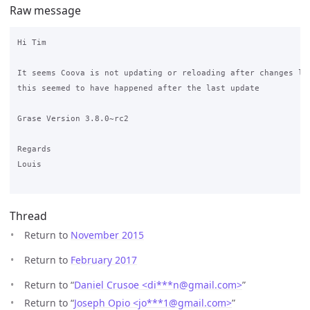
Raw message
Hi Tim

It seems Coova is not updating or reloading after changes lik
this seemed to have happened after the last update

Grase Version 3.8.0~rc2

Regards

Louis

Thread
Return to
November 2015
Return to
February 2017
Return to “
Daniel Crusoe <di***n
@
gmail.com>
”
Return to “
Joseph Opio <jo***1
@
gmail.com>
”