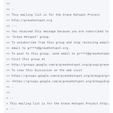
>>

>> --

>> This mailing list is for the Grase Hotspot Project

>> http://grasehotspot.org

>> ---

>> You received this message because you are subscribed to th
>> "Grase Hotspot" group.

>> To unsubscribe from this group and stop receiving emails f
>> email to gr***e@grasehotspot.org.

>> To post to this group, send email to gr***t@grasehotspot.o
>> Visit this group at

>> http://groups.google.com/a/grasehotspot.org/group/grase-ho
>> To view this discussion on the web visit

>> https://groups.google.com/a/grasehotspot.org/d/msgid/gras
>> <https://groups.google.com/a/grasehotspot.org/d/msgid/gra
>> .

>>

> --

> This mailing list is for the Grase Hotspot Project http://g
> ---
