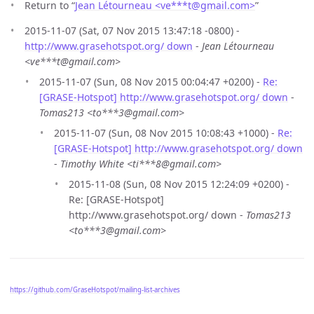
Return to “
Jean Létourneau <ve***t
@
gmail.com>
”
2015-11-07 (Sat, 07 Nov 2015 13:47:18 -0800) -
http://www.grasehotspot.org/ down
-
Jean Létourneau
<ve***t@gmail.com>
2015-11-07 (Sun, 08 Nov 2015 00:04:47 +0200) -
Re:
[GRASE-Hotspot] http://www.grasehotspot.org/ down
-
Tomas213 <to***3@gmail.com>
2015-11-07 (Sun, 08 Nov 2015 10:08:43 +1000) -
Re:
[GRASE-Hotspot] http://www.grasehotspot.org/ down
-
Timothy White <ti***8@gmail.com>
2015-11-08 (Sun, 08 Nov 2015 12:24:09 +0200) -
Re: [GRASE-Hotspot]
http://www.grasehotspot.org/ down -
Tomas213
<to***3@gmail.com>
https://github.com/GraseHotspot/mailing-list-archives