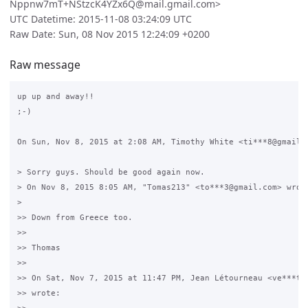
Nppnw7mT+NStzcK4YZx6Q@mail.gmail.com>
UTC Datetime: 2015-11-08 03:24:09 UTC
Raw Date: Sun, 08 Nov 2015 12:24:09 +0200
Raw message
up up and away!!

;-)

On Sun, Nov 8, 2015 at 2:08 AM, Timothy White <ti***8@gmail.c
> Sorry guys. Should be good again now.

> On Nov 8, 2015 8:05 AM, "Tomas213" <to***3@gmail.com> wrote
>

>> Down from Greece too.

>>

>> Thomas

>>

>> On Sat, Nov 7, 2015 at 11:47 PM, Jean Létourneau <ve***t@g
>> wrote:
