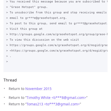
> You received this message because you are subscribed to the
> "Grase Hotspot" group.

> To unsubscribe from this group and stop receiving emails fr
> email to gr***e@grasehotspot.org.

> To post to this group, send email to gr***t@grasehotspot.or
> Visit this group at

> http://groups.google.com/a/grasehotspot.org/group/grase-hot
> To view this discussion on the web visit

> https://groups.google.com/a/grasehotspot.org/d/msgid/grase
> <https://groups.google.com/a/grasehotspot.org/d/msgid/gras
> .

>

Thread
Return to
November 2015
Return to “
Timothy White <ti***8
@
gmail.com>
”
Return to “
Tomas213 <to***3
@
gmail.com>
”