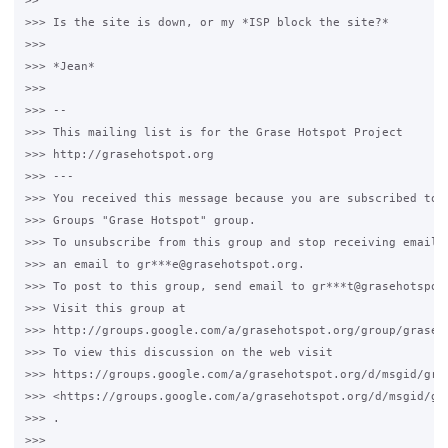
>>

>>> Is the site is down, or my *ISP block the site?*

>>>

>>> *Jean*

>>>

>>> --

>>> This mailing list is for the Grase Hotspot Project

>>> http://grasehotspot.org

>>> ---

>>> You received this message because you are subscribed to t
>>> Groups "Grase Hotspot" group.

>>> To unsubscribe from this group and stop receiving emails 
>>> an email to gr***e@grasehotspot.org.

>>> To post to this group, send email to gr***t@grasehotspot.
>>> Visit this group at

>>> http://groups.google.com/a/grasehotspot.org/group/grase-h
>>> To view this discussion on the web visit

>>> https://groups.google.com/a/grasehotspot.org/d/msgid/gra
>>> <https://groups.google.com/a/grasehotspot.org/d/msgid/gr
>>> .

>>>
