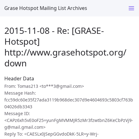
Grase Hotspot Mailing List Archives
2015-11-08 - Re: [GRASE-
Hotspot]
http://www.grasehotspot.org/
down
Header Data
From: Tomas213 <to***3@gmail.com>
Message Hash:
fcc59dc60e35f27ada3119b968dec307d9e4604693c5803cf763b
04026db3343
Message ID:
<CAPz6xh5vE0oF25=yunFgMVMMJR5zMr3fzwtbnZ6KeCbPzVj9-
g@mail.gmail.com>
Reply To: <CAESLx0JSepGGvdoDkK-5LR=y-Wrj-