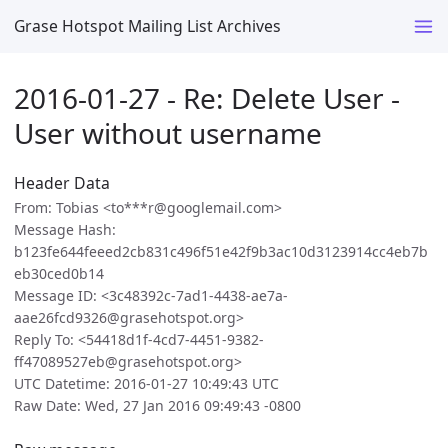
Grase Hotspot Mailing List Archives
2016-01-27 - Re: Delete User -
User without username
Header Data
From: Tobias <to***r@googlemail.com>
Message Hash:
b123fe644feeed2cb831c496f51e42f9b3ac10d3123914cc4eb7b
eb30ced0b14
Message ID: <3c48392c-7ad1-4438-ae7a-
aae26fcd9326@grasehotspot.org>
Reply To: <54418d1f-4cd7-4451-9382-
ff47089527eb@grasehotspot.org>
UTC Datetime: 2016-01-27 10:49:43 UTC
Raw Date: Wed, 27 Jan 2016 09:49:43 -0800