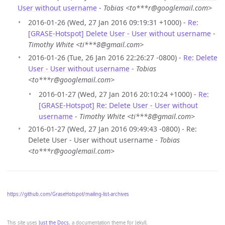
User without username
-
Tobias <to***r@googlemail.com>
2016-01-26 (Wed, 27 Jan 2016 09:19:31 +1000) -
Re:
[GRASE-Hotspot] Delete User - User without username
-
Timothy White <ti***8@gmail.com>
2016-01-26 (Tue, 26 Jan 2016 22:26:27 -0800) -
Re: Delete
User - User without username
-
Tobias
<to***r@googlemail.com>
2016-01-27 (Wed, 27 Jan 2016 20:10:24 +1000) -
Re:
[GRASE-Hotspot] Re: Delete User - User without
username
-
Timothy White <ti***8@gmail.com>
2016-01-27 (Wed, 27 Jan 2016 09:49:43 -0800) - Re:
Delete User - User without username -
Tobias
<to***r@googlemail.com>
https://github.com/GraseHotspot/mailing-list-archives
This site uses
Just the Docs
, a documentation theme for Jekyll.