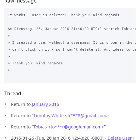
Raw message
It works - user is deleted! Thank you! Kind regards

Am Dienstag, 26. Januar 2016 21:40:20 UTC+1 schrieb Tobias:

>

> I created a user without a username. It is shown in the use
> can't click on it - so I can't delete it. Any ideas to dele
>

> Thank you! kind regards 

>

Thread
Return to
January 2016
Return to “
Timothy White <ti***8
@
gmail.com>
”
Return to “
Tobias <to***r
@
googlemail.com>
”
2016-01-26 (Tue, 26 Jan 2016 12:40:20 -0800) -
Delete User -