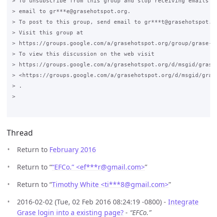
> To unsubscribe from this group and stop receiving emails fr
> email to gr***e@grasehotspot.org.

> To post to this group, send email to gr***t@grasehotspot.or
> Visit this group at

> https://groups.google.com/a/grasehotspot.org/group/grase-ho
> To view this discussion on the web visit

> https://groups.google.com/a/grasehotspot.org/d/msgid/grase
> <https://groups.google.com/a/grasehotspot.org/d/msgid/gras
> .

>

Thread
Return to
February 2016
Return to “
“EFCo.” <ef***r
@
gmail.com>
”
Return to “
Timothy White <ti***8
@
gmail.com>
”
2016-02-02 (Tue, 02 Feb 2016 08:24:19 -0800) -
Integrate
Grase login into a existing page?
-
“EFCo.”