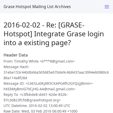
Grase Hotspot Mailing List Archives
2016-02-02 - Re: [GRASE-
Hotspot] Integrate Grase login
into a existing page?
Header Data
From: Timothy White <ti***8@gmail.com>
Message Hash:
31ebe153c440db66a565685e670de9c4b8437aac3994e60980c6
86a114a8f28d
Message ID: <CAESLx0Kj8R5CKAPG4fh2GYQzjJBmm+-
hKEkMyBmiG7XCjHG-AA@mail.gmail.com>
Reply To: <c3fbbde8-dd41-42de-832b-
97c3d823fcfd@grasehotspot.org>
UTC Datetime: 2016-02-02 13:00:49 UTC
Raw Date: Wed, 03 Feb 2016 06:00:49 +1000