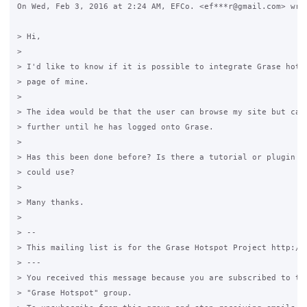
On Wed, Feb 3, 2016 at 2:24 AM, EFCo. <ef***r@gmail.com> wrot
> Hi,

>

> I'd like to know if it is possible to integrate Grase hotsp
> page of mine.

>

> The idea would be that the user can browse my site but cann
> further until he has logged onto Grase.

>

> Has this been done before? Is there a tutorial or plugin of
> could use?

>

> Many thanks.

>

> --

> This mailing list is for the Grase Hotspot Project http://g
> ---

> You received this message because you are subscribed to the
> "Grase Hotspot" group.
