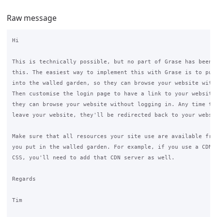
Raw message
Hi

This is technically possible, but no part of Grase has been s
this. The easiest way to implement this with Grase is to put 
into the walled garden, so they can browse your website witho
Then customise the login page to have a link to your website 
they can browse your website without logging in. Any time the
leave your website, they'll be redirected back to your websit
Make sure that all resources your site use are available from
you put in the walled garden. For example, if you use a CDN f
CSS, you'll need to add that CDN server as well.

Regards

Tim
