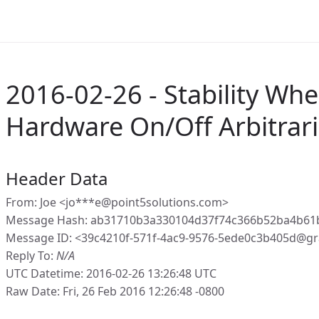
2016-02-26 - Stability Wh
Hardware On/Off Arbitrari
Header Data
From: Joe <jo***e@point5solutions.com>
Message Hash: ab31710b3a330104d37f74c366b52ba4b61
Message ID: <39c4210f-571f-4ac9-9576-5ede0c3b405d@gr
Reply To:
N/A
UTC Datetime: 2016-02-26 13:26:48 UTC
Raw Date: Fri, 26 Feb 2016 12:26:48 -0800