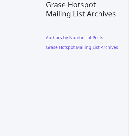
Grase Hotspot
Mailing List Archives
Authors by Number of Posts
Grase Hotspot Mailing List Archives