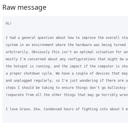
Raw message
Hi!

I had a general question about how to improve the overall sta
system in an environment where the hardware was being turned 
arbitrarily. Obviously this isn't an optimal situation for an
mostly I'm concerned about any configurations that might be w
the hotspot is running, and the impact if the computer is shu
a proper shutdown cycle. We have a couple of devices that may
and unplugged regularly, so I'm just wondering if there are a
steps I should be taking to ensure things don't go bullocksy 
(separate from all the other things that may go horribly wrong
I love Grase, btw. Condensed hours of fighting into about 5 m