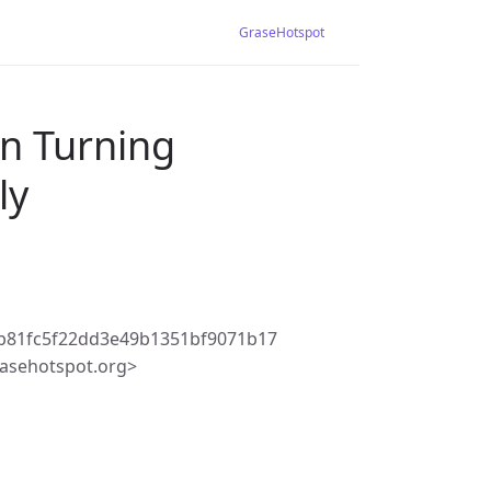
GraseHotspot
en Turning
ly
b81fc5f22dd3e49b1351bf9071b17
asehotspot.org>