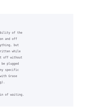
bility of the 

on and off 

ything, but 

ritten while 

t off without 

 be plugged 

ny specific 

with Grase 

).

in of waiting.
