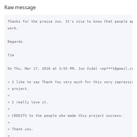
Raw message
Thanks for the praise Jun. It's nice to know that people appr
work.

Regards

Tim

On Thu, Mar 17, 2016 at 3:55 PM, Jun Vidal <op***t@gmail.com>
> I like to say Thank You very much for this very impressive 
> project.

>

> I really love it.

>

> CREDITS to the people who made this project success.

>

> Thank you.

>
