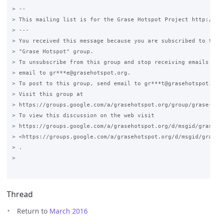
> --

> This mailing list is for the Grase Hotspot Project http://g
> ---

> You received this message because you are subscribed to the
> "Grase Hotspot" group.

> To unsubscribe from this group and stop receiving emails fr
> email to gr***e@grasehotspot.org.

> To post to this group, send email to gr***t@grasehotspot.or
> Visit this group at

> https://groups.google.com/a/grasehotspot.org/group/grase-ho
> To view this discussion on the web visit

> https://groups.google.com/a/grasehotspot.org/d/msgid/grase
> <https://groups.google.com/a/grasehotspot.org/d/msgid/gras
> .

>

Thread
Return to
March 2016