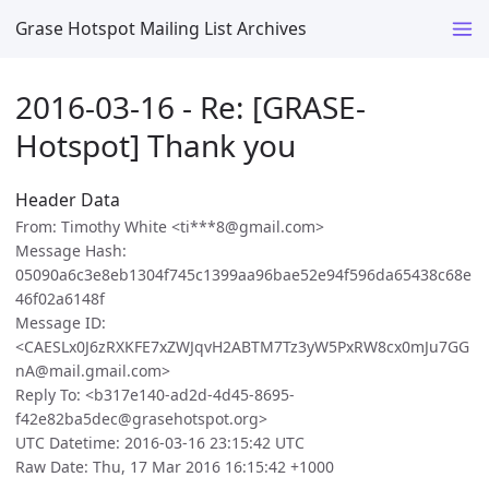
Grase Hotspot Mailing List Archives
2016-03-16 - Re: [GRASE-
Hotspot] Thank you
Header Data
From: Timothy White <ti***8@gmail.com>
Message Hash:
05090a6c3e8eb1304f745c1399aa96bae52e94f596da65438c68e
46f02a6148f
Message ID:
<CAESLx0J6zRXKFE7xZWJqvH2ABTM7Tz3yW5PxRW8cx0mJu7GG
nA@mail.gmail.com>
Reply To: <b317e140-ad2d-4d45-8695-
f42e82ba5dec@grasehotspot.org>
UTC Datetime: 2016-03-16 23:15:42 UTC
Raw Date: Thu, 17 Mar 2016 16:15:42 +1000