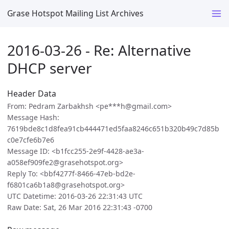
Grase Hotspot Mailing List Archives
2016-03-26 - Re: Alternative
DHCP server
Header Data
From: Pedram Zarbakhsh <pe***h@gmail.com>
Message Hash:
7619bde8c1d8fea91cb444471ed5faa8246c651b320b49c7d85b
c0e7cfe6b7e6
Message ID: <b1fcc255-2e9f-4428-ae3a-
a058ef909fe2@grasehotspot.org>
Reply To: <bbf4277f-8466-47eb-bd2e-
f6801ca6b1a8@grasehotspot.org>
UTC Datetime: 2016-03-26 22:31:43 UTC
Raw Date: Sat, 26 Mar 2016 22:31:43 -0700