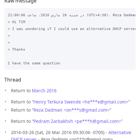
Raw message
در شنبه 26 مارس 2016، ساعت 21:00:06 (UTC+4:30)، Reza Dadman نوشته:

> Hi TIM

> I was wondering if I could use an alternative DHCP server 
> 

> 

> Thanks

Thread
Return to
March 2016
Return to “
Henry Terkura Swende <he***e
@
gmail.com>
”
Return to “
Reza Dadman <on***s
@
gmail.com>
”
Return to “
Pedram Zarbakhsh <pe***h
@
gmail.com>
”
2016-03-26 (Sat, 26 Mar 2016 09:30:06 -0700) -
Alternative
DHCP server
-
Reza Dadman <on***s@gmail.com>