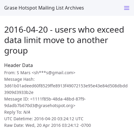
Grase Hotspot Mailing List Archives
2016-04-20 - users who exceed
data limit move to another
group
Header Data
From: S Mars <sh***s@gmail.com>
Message Hash:
3d61b01adeed60f8529ffe8913f49072153e95e43e84d508dbdd
3909d3933b2e
Message ID: <1111f85b-48da-48bd-87f9-
9dadb7b670d3@grasehotspot.org>
Reply To:
N/A
UTC Datetime: 2016-04-20 03:24:12 UTC
Raw Date: Wed, 20 Apr 2016 03:24:12 -0700