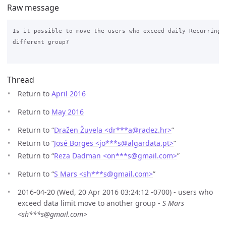
Raw message
Is it possible to move the users who exceed daily Recurring D
different group?

Thread
Return to
April 2016
Return to
May 2016
Return to “
Dražen Žuvela <dr***a
@
radez.hr>
”
Return to “
José Borges <jo***s
@
algardata.pt>
”
Return to “
Reza Dadman <on***s
@
gmail.com>
”
Return to “
S Mars <sh***s
@
gmail.com>
”
2016-04-20 (Wed, 20 Apr 2016 03:24:12 -0700) - users who
exceed data limit move to another group -
S Mars
<sh***s@gmail.com>