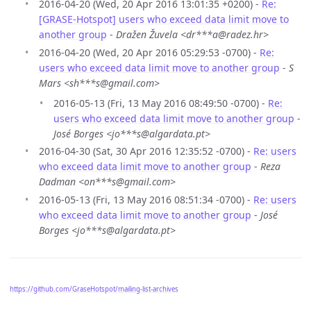
2016-04-20 (Wed, 20 Apr 2016 13:01:35 +0200) -
Re:
[GRASE-Hotspot] users who exceed data limit move to
another group
-
Dražen Žuvela <dr***a@radez.hr>
2016-04-20 (Wed, 20 Apr 2016 05:29:53 -0700) -
Re:
users who exceed data limit move to another group
-
S
Mars <sh***s@gmail.com>
2016-05-13 (Fri, 13 May 2016 08:49:50 -0700) -
Re:
users who exceed data limit move to another group
-
José Borges <jo***s@algardata.pt>
2016-04-30 (Sat, 30 Apr 2016 12:35:52 -0700) -
Re: users
who exceed data limit move to another group
-
Reza
Dadman <on***s@gmail.com>
2016-05-13 (Fri, 13 May 2016 08:51:34 -0700) -
Re: users
who exceed data limit move to another group
-
José
Borges <jo***s@algardata.pt>
https://github.com/GraseHotspot/mailing-list-archives