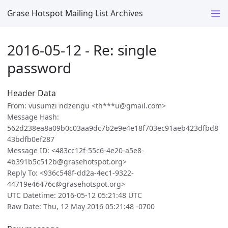
Grase Hotspot Mailing List Archives
2016-05-12 - Re: single
password
Header Data
From: vusumzi ndzengu <th***u@gmail.com>
Message Hash:
562d238ea8a09b0c03aa9dc7b2e9e4e18f703ec91aeb423dfbd8
43bdfb0ef287
Message ID: <483cc12f-55c6-4e20-a5e8-
4b391b5c512b@grasehotspot.org>
Reply To: <936c548f-dd2a-4ec1-9322-
44719e46476c@grasehotspot.org>
UTC Datetime: 2016-05-12 05:21:48 UTC
Raw Date: Thu, 12 May 2016 05:21:48 -0700