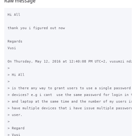
Raw message
Hi All

thank you i figured out now

Regards

Vusi

On Thursday, May 12, 2016 at 12:40:08 PM UTC+2, vusumzi ndzen
>

> Hi All

>

> is there any way to grant users to use a single password fo
> devices? e.g i cant  use the same password for login in to 
> and laptop at the same time and the number of my users is g
> have multiple devices that i have issue multiple passwords 
> user. 

>

> Regard

> Vusi
