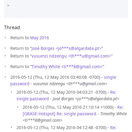
>

Thread
Return to
May 2016
Return to “
José Borges <jo***s
@
algardata.pt>
”
Return to “
vusumzi ndzengu <th***u
@
gmail.com>
”
Return to “
Timothy White <ti***8
@
gmail.com>
”
2016-05-12 (Thu, 12 May 2016 03:40:08 -0700) -
single
password
-
vusumzi ndzengu <th***u@gmail.com>
2016-05-12 (Thu, 12 May 2016 04:03:21 -0700) -
Re:
single password
-
José Borges <jo***s@algardata.pt>
2016-05-12 (Thu, 12 May 2016 21:10:14 +1000) -
Re:
[GRASE-Hotspot] Re: single password
-
Timothy White
<ti***8@gmail.com>
2016-05-12 (Thu, 12 May 2016 04:12:48 -0700) -
Re: