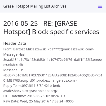
Grase Hotspot Mailing List Archives
2016-05-25 - RE: [GRASE-
Hotspot] Block specific services
Header Data
From: Bartosz Miklaszewski <ba***z@miklaszewski.com>
Message Hash:
8eaa8134b1c73c453c6d3b11c107472c94f761daff1f452f5aeeee
c90d6b91db
Message ID:
<DB5PR0101MB17037D601123AFA2808D182ADE400@DB5PR01
01MB1703.eurprd01.prod.exchangelabs.com>
Reply To: <c097d611-3f3f-421b-be6c-
a5afc5ba47b0@grasehotspot.org>
UTC Datetime: 2016-05-25 10:38:24 UTC
Raw Date: Wed, 25 May 2016 17:38:24 +0000