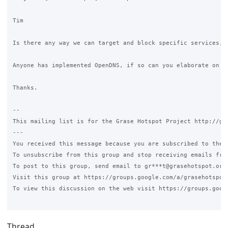
Tim

Is there any way we can target and block specific services, l
Anyone has implemented OpenDNS, if so can you elaborate on th
Thanks.

--

This mailing list is for the Grase Hotspot Project http://gra
---

You received this message because you are subscribed to the G
To unsubscribe from this group and stop receiving emails fro
To post to this group, send email to gr***t@grasehotspot.org<
Visit this group at https://groups.google.com/a/grasehotspot.
To view this discussion on the web visit https://groups.goog
Thread