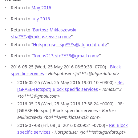
Return to
May 2016
Return to
July 2016
Return to “
Bartosz Miklaszewski
<ba***z
@
miklaszewski.com>
”
Return to “
Hotspotuser <jo***s
@
algardata.pt>
”
Return to “
Tomas213 <to***3
@
gmail.com>
”
2016-05-25 (Wed, 25 May 2016 06:59:33 -0700) -
Block
specific services
-
Hotspotuser <jo***s@algardata.pt>
2016-05-25 (Wed, 25 May 2016 19:01:10 +0300) -
Re:
[GRASE-Hotspot] Block specific services
-
Tomas213
<to***3@gmail.com>
2016-05-25 (Wed, 25 May 2016 17:38:24 +0000) - RE:
[GRASE-Hotspot] Block specific services -
Bartosz
Miklaszewski <ba***z@miklaszewski.com>
2016-07-08 (Fri, 08 Jul 2016 08:09:21 -0700) -
Re: Block
specific services
-
Hotspotuser <jo***s@algardata.pt>