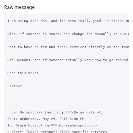
Raw message
I am using open dns, and its been really good, it blocks mos
Also, if someone is smart, can change dns manually to 8.8.8.
Best to have router and block services directly on the router
Use Opendns, and if someone actually know how to go around i
Hope this helps

Bartosz

From: Hotspotuser [mailto:jo***s@algardata.pt]

Sent: Wednesday, May 25, 2016 3:00 PM

To: Grase Hotspot <gr***t@grasehotspot.org>

Subject: [GRASE-Hotspot] Block specific services
