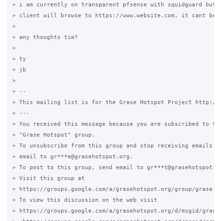
> i am currently on transparent pfsense with squidguard but t
> client will browse to https://www.website.com, it cant be f
>

> any thoughts tim?

>

> ty

> jb

>

> --

> This mailing list is for the Grase Hotspot Project http://g
> ---

> You received this message because you are subscribed to the
> "Grase Hotspot" group.

> To unsubscribe from this group and stop receiving emails fr
> email to gr***e@grasehotspot.org.

> To post to this group, send email to gr***t@grasehotspot.or
> Visit this group at

> https://groups.google.com/a/grasehotspot.org/group/grase-ho
> To view this discussion on the web visit

> https://groups.google.com/a/grasehotspot.org/d/msgid/grase