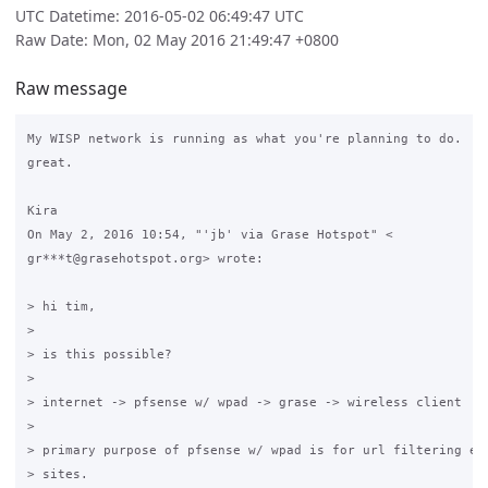
UTC Datetime: 2016-05-02 06:49:47 UTC
Raw Date: Mon, 02 May 2016 21:49:47 +0800
Raw message
My WISP network is running as what you're planning to do.  Ev
great.

Kira

On May 2, 2016 10:54, "'jb' via Grase Hotspot" <

gr***t@grasehotspot.org> wrote:

> hi tim,

>

> is this possible?

>

> internet -> pfsense w/ wpad -> grase -> wireless client

>

> primary purpose of pfsense w/ wpad is for url filtering esp
> sites.
