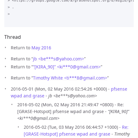
> <https://groups.google.com/a/grasehotspot.org/d/msgid/gras
> .

>

Thread
Return to
May 2016
Return to “
jb <be***s
@
yahoo.com>
”
Return to “
“[KIRA_90]” <ki***0
@
gmail.com>
”
Return to “
Timothy White <ti***8
@
gmail.com>
”
2016-05-01 (Mon, 02 May 2016 02:54:26 +0000) -
pfsense
wpad and grase
-
jb <be***s@yahoo.com>
2016-05-02 (Mon, 02 May 2016 21:49:47 +0800) - Re:
[GRASE-Hotspot] pfsense wpad and grase -
“[KIRA_90]”
<ki***0@gmail.com>
2016-05-02 (Tue, 03 May 2016 06:44:57 +1000) -
Re:
[GRASE-Hotspot] pfsense wpad and grase
-
Timothy