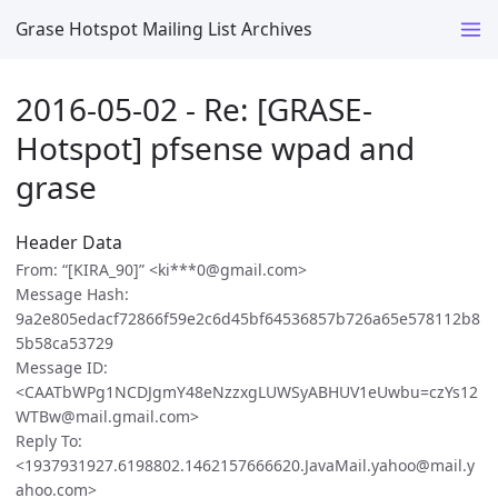
Grase Hotspot Mailing List Archives
2016-05-02 - Re: [GRASE-
Hotspot] pfsense wpad and
grase
Header Data
From: “[KIRA_90]” <ki***0@gmail.com>
Message Hash:
9a2e805edacf72866f59e2c6d45bf64536857b726a65e578112b8
5b58ca53729
Message ID:
<CAATbWPg1NCDJgmY48eNzzxgLUWSyABHUV1eUwbu=czYs12
WTBw@mail.gmail.com>
Reply To:
<1937931927.6198802.1462157666620.JavaMail.yahoo@mail.y
ahoo.com>