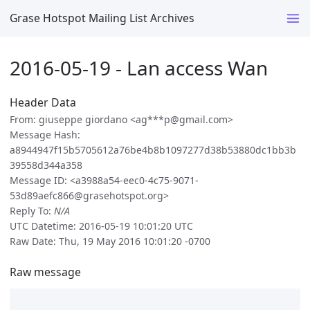
Grase Hotspot Mailing List Archives
2016-05-19 - Lan access Wan
Header Data
From: giuseppe giordano <ag***p@gmail.com>
Message Hash:
a8944947f15b5705612a76be4b8b1097277d38b53880dc1bb3b
39558d344a358
Message ID: <a3988a54-eec0-4c75-9071-
53d89aefc866@grasehotspot.org>
Reply To:
N/A
UTC Datetime: 2016-05-19 10:01:20 UTC
Raw Date: Thu, 19 May 2016 10:01:20 -0700
Raw message