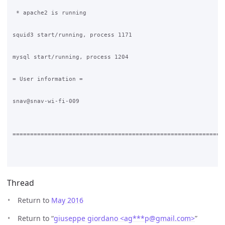
Thread
Return to
May 2016
Return to “
giuseppe giordano <ag***p
@
gmail.com>
”