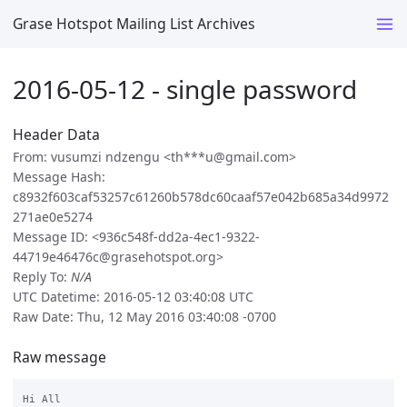
Grase Hotspot Mailing List Archives
2016-05-12 - single password
Header Data
From: vusumzi ndzengu <th***u@gmail.com>
Message Hash:
c8932f603caf53257c61260b578dc60caaf57e042b685a34d9972
271ae0e5274
Message ID: <936c548f-dd2a-4ec1-9322-
44719e46476c@grasehotspot.org>
Reply To:
N/A
UTC Datetime: 2016-05-12 03:40:08 UTC
Raw Date: Thu, 12 May 2016 03:40:08 -0700
Raw message
Hi All
