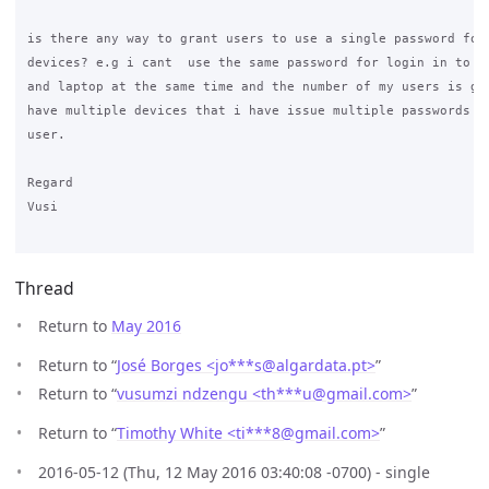
is there any way to grant users to use a single password for 
devices? e.g i cant  use the same password for login in to my
and laptop at the same time and the number of my users is gro
have multiple devices that i have issue multiple passwords fo
user. 

Regard

Vusi

Thread
Return to
May 2016
Return to “
José Borges <jo***s
@
algardata.pt>
”
Return to “
vusumzi ndzengu <th***u
@
gmail.com>
”
Return to “
Timothy White <ti***8
@
gmail.com>
”
2016-05-12 (Thu, 12 May 2016 03:40:08 -0700) - single