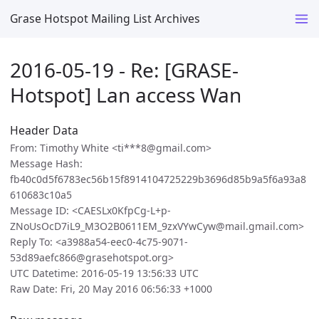
Grase Hotspot Mailing List Archives
2016-05-19 - Re: [GRASE-
Hotspot] Lan access Wan
Header Data
From: Timothy White <ti***8@gmail.com>
Message Hash:
fb40c0d5f6783ec56b15f8914104725229b3696d85b9a5f6a93a8
610683c10a5
Message ID: <CAESLx0KfpCg-L+p-
ZNoUsOcD7iL9_M3O2B0611EM_9zxVYwCyw@mail.gmail.com>
Reply To: <a3988a54-eec0-4c75-9071-
53d89aefc866@grasehotspot.org>
UTC Datetime: 2016-05-19 13:56:33 UTC
Raw Date: Fri, 20 May 2016 06:56:33 +1000