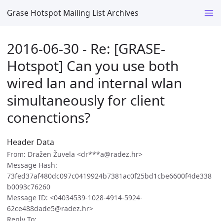
Grase Hotspot Mailing List Archives
2016-06-30 - Re: [GRASE-
Hotspot] Can you use both
wired lan and internal wlan
simultaneously for client
conenctions?
Header Data
From: Dražen Žuvela <dr***a@radez.hr>
Message Hash:
73fed37af480dc097c0419924b7381ac0f25bd1cbe6600f4de338
b0093c76260
Message ID: <04034539-1028-4914-5924-
62ce488dade5@radez.hr>
Reply To: