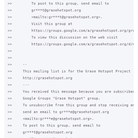
>>         To post to this group, send email to

>>         gr***t@grasehotspot.org

>>         <mailto:gr***t@grasehotspot.org>.

>>         Visit this group at

>>         https://groups.google.com/a/grasehotspot.org/group
>>         To view this discussion on the web visit

>>         https://groups.google.com/a/grasehotspot.org/d/ms
>>

>>

>>     -- 

>>     This mailing list is for the Grase Hotspot Project

>>     http://grasehotspot.org

>>     ---

>>     You received this message because you are subscribed t
>>     Google Groups "Grase Hotspot" group.

>>     To unsubscribe from this group and stop receiving emai
>>     send an email to gr***e@grasehotspot.org

>>     <mailto:gr***e@grasehotspot.org>.

>>     To post to this group, send email to

>>     gr***t@grasehotspot.org
