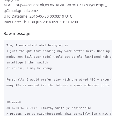
<CAESLx0JV44coPap1=iQeL=6+RGaHGvrrxTGXzYNYyoHY9pF_-
g@mail.gmail.com>
UTC Datetime: 2016-06-30 00:03:19 UTC
Raw Date: Thu, 30 Jun 2016 09:03:19 +0200
Raw message
Tim, I understand what bridging is.

I just thought that bonding may work better here. Bonding (in
mode, not fail-over mode) would act as old fashioned hub as l
intelligent then switch.

Of course, I may be wrong.

Personally I would prefer stay with one wired NIC + external 
many APs as needed (in the future) + spare ethernet ports for
*Drazen*

30.6.2016. u 7:42, Timothy White je napisao/la:

> Drazen, you've misunderstood. This certainly isn't NIC bond