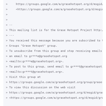
>     https://groups.google.com/a/grasehotspot.org/d/msgid/gr
>     <https://groups.google.com/a/grasehotspot.org/d/msgid/
>

>

> -- 

> This mailing list is for the Grase Hotspot Project http://g
> ---

> You received this message because you are subscribed to the
> Groups "Grase Hotspot" group.

> To unsubscribe from this group and stop receiving emails fr
> an email to gr***e@grasehotspot.org 

> <mailto:gr***e@grasehotspot.org>.

> To post to this group, send email to gr***t@grasehotspot.or
> <mailto:gr***t@grasehotspot.org>.

> Visit this group at 

> https://groups.google.com/a/grasehotspot.org/group/grase-ho
> To view this discussion on the web visit 

> https://groups.google.com/a/grasehotspot.org/d/msgid/grase
> <https://groups.google.com/a/grasehotspot.org/d/msgid/gras