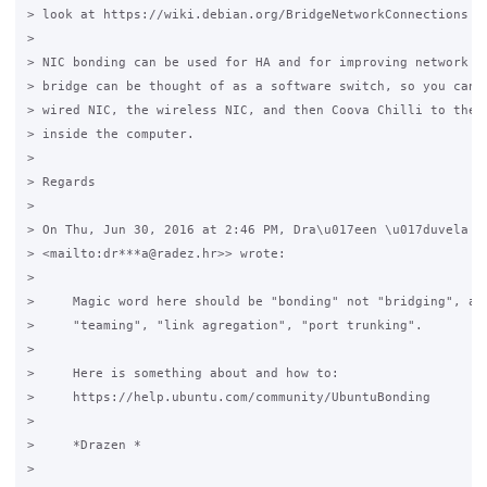
> look at https://wiki.debian.org/BridgeNetworkConnections

>

> NIC bonding can be used for HA and for improving network ba
> bridge can be thought of as a software switch, so you can c
> wired NIC, the wireless NIC, and then Coova Chilli to the "
> inside the computer.

>

> Regards

>

> On Thu, Jun 30, 2016 at 2:46 PM, Dra\u017een \u017duvela <d
> <mailto:dr***a@radez.hr>> wrote:

>

>     Magic word here should be "bonding" not "bridging", als
>     "teaming", "link agregation", "port trunking".

>

>     Here is something about and how to:

>     https://help.ubuntu.com/community/UbuntuBonding

>

>     *Drazen *

>
