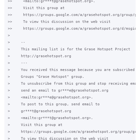
>>     <mailto:gr***t@grasehotspot.org>.

>>     Visit this group at

>>     https://groups.google.com/a/grasehotspot.org/group/gra
>>     To view this discussion on the web visit

>>     https://groups.google.com/a/grasehotspot.org/d/msgid/
>

>     -- 

>     This mailing list is for the Grase Hotspot Project

>     http://grasehotspot.org

>     ---

>     You received this message because you are subscribed to
>     Groups "Grase Hotspot" group.

>     To unsubscribe from this group and stop receiving email
>     send an email to gr***e@grasehotspot.org

>     <mailto:gr***e@grasehotspot.org>.

>     To post to this group, send email to

>     gr***t@grasehotspot.org

>     <mailto:gr***t@grasehotspot.org>.

>     Visit this group at

>     https://groups.google.com/a/grasehotspot.org/group/gras
>     To view this discussion on the web visit
