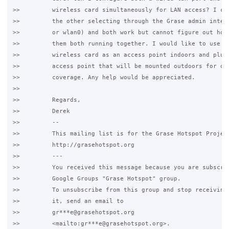
>>         wireless card simultaneously for LAN access? I can
>>         the other selecting through the Grase admin interf
>>         or wlan0) and both work but cannot figure out how 
>>         them both running together. I would like to use in
>>         wireless card as an access point indoors and plug 
>>         access point that will be mounted outdoors for out
>>         coverage. Any help would be appreciated.

>>

>>         Regards,

>>         Derek

>>         -- 

>>         This mailing list is for the Grase Hotspot Project
>>         http://grasehotspot.org

>>         ---

>>         You received this message because you are subscrib
>>         Google Groups "Grase Hotspot" group.

>>         To unsubscribe from this group and stop receiving 
>>         it, send an email to

>>         gr***e@grasehotspot.org

>>         <mailto:gr***e@grasehotspot.org>.
