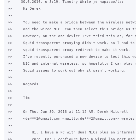
>     30.6.2016. u 3:19, Timothy White je napisao/la:

>>     Hi Derek

>>

>>     You need to make a bridge between the wireless network
>>     and the wired NIC. You then select this bridge as the 
>>     However, on the one device I've tried this on, for som
>>     Squid transparent proxying didn't work, so I had to di
>>     squid transparent proxy redirect to make it work.

>>     I've recently purchased a new device to test this with
>>     NIC and internal wireless, so hopefully I can play mor
>>     Squid issues to work out why it wasn't working.

>>

>>     Regards

>>

>>     Tim

>>

>>     On Thu, Jun 30, 2016 at 11:12 AM, Derek Mitchell

>>     <de***2@gmail.com <mailto:de***2@gmail.com>> wrote:

>>

>>         Hi, I have a PC with dual NICs plus an internal wi
>>         card. Can I configure both a wired lan port and th