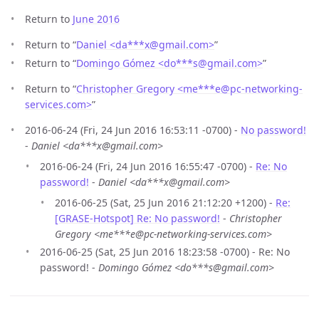
Return to
June 2016
Return to “
Daniel <da***x
@
gmail.com>
”
Return to “
Domingo Gómez <do***s
@
gmail.com>
”
Return to “
Christopher Gregory <me***e
@
pc-networking-
services.com>
”
2016-06-24 (Fri, 24 Jun 2016 16:53:11 -0700) -
No password!
-
Daniel <da***x@gmail.com>
2016-06-24 (Fri, 24 Jun 2016 16:55:47 -0700) -
Re: No
password!
-
Daniel <da***x@gmail.com>
2016-06-25 (Sat, 25 Jun 2016 21:12:20 +1200) -
Re:
[GRASE-Hotspot] Re: No password!
-
Christopher
Gregory <me***e@pc-networking-services.com>
2016-06-25 (Sat, 25 Jun 2016 18:23:58 -0700) - Re: No
password! -
Domingo Gómez <do***s@gmail.com>