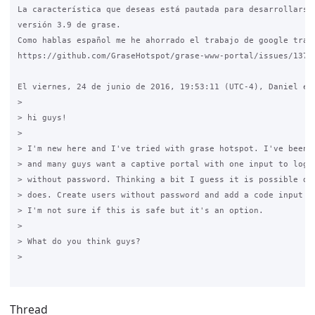
La característica que deseas está pautada para desarrollarse 
versión 3.9 de grase.

Como hablas español me he ahorrado el trabajo de google trasl
https://github.com/GraseHotspot/grase-www-portal/issues/137

El viernes, 24 de junio de 2016, 19:53:11 (UTC-4), Daniel esc
>

> hi guys!

>

> I'm new here and I've tried with grase hotspot. I've been r
> and many guys want a captive portal with one input to login
> without password. Thinking a bit I guess it is possible do 
> does. Create users without password and add a code input at
> I'm not sure if this is safe but it's an option.

>

> What do you think guys?

>

Thread