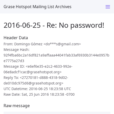
Grase Hotspot Mailing List Archives
2016-06-25 - Re: No password!
Header Data
From: Domingo Gómez <do***s@gmail.com>
Message Hash:
92f4fba6bc2a16df821a9affaaa44041fab33af6930b3144e0957b
e7775a27d3
Message ID: <e6ef6e35-e2c2-4633-992e-
06e8adcf1cac@grasehotspot.org>
Reply To: <27270181-d888-4318-9d02-
de010dc975d6@grasehotspot.org>
UTC Datetime: 2016-06-25 18:23:58 UTC
Raw Date: Sat, 25 Jun 2016 18:23:58 -0700
Raw message