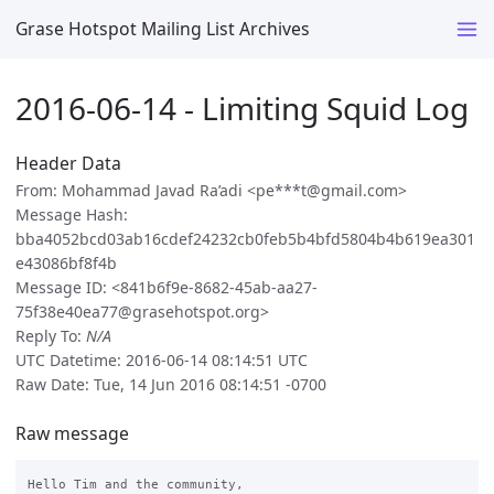
Grase Hotspot Mailing List Archives
2016-06-14 - Limiting Squid Log
Header Data
From: Mohammad Javad Ra’adi <pe***t@gmail.com>
Message Hash:
bba4052bcd03ab16cdef24232cb0feb5b4bfd5804b4b619ea301
e43086bf8f4b
Message ID: <841b6f9e-8682-45ab-aa27-
75f38e40ea77@grasehotspot.org>
Reply To:
N/A
UTC Datetime: 2016-06-14 08:14:51 UTC
Raw Date: Tue, 14 Jun 2016 08:14:51 -0700
Raw message
Hello Tim and the community, 
