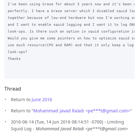
I've been using Grase for about 3 years now and it's been wor
perfectly. I have a Grase server which I disabled squid loggi
together because of low-end hardware but now I'm working on a
and I want to enable squid logging and I want it to log ONLY 
look-ups. Is there such an option in squid configuration in t
Would you give me some pointers on how to optimize squid so t
use much resource(CPU and RAM) and that it only keep a log of
look-ups?

Thanks

Thread
Return to
June 2016
Return to “
Mohammad Javad Ra’adi <pe***t
@
gmail.com>
”
2016-06-14 (Tue, 14 Jun 2016 08:14:51 -0700) - Limiting
Squid Log -
Mohammad Javad Ra’adi <pe***t@gmail.com>