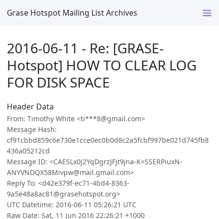
Grase Hotspot Mailing List Archives
2016-06-11 - Re: [GRASE-
Hotspot] HOW TO CLEAR LOG
FOR DISK SPACE
Header Data
From: Timothy White <ti***8@gmail.com>
Message Hash:
cf91cbbd859c6e730e1cce0ec0b0d8c2a5fcbf997be021d745fb8
436a05212cd
Message ID: <CAESLx0J2YqDgrzJFjt9jna-K=SSERPiuxN-
ANYVNDQX58Mivpw@mail.gmail.com>
Reply To: <d42e379f-ec71-4bd4-8363-
9a5e48a8ac81@grasehotspot.org>
UTC Datetime: 2016-06-11 05:26:21 UTC
Raw Date: Sat, 11 Jun 2016 22:26:21 +1000