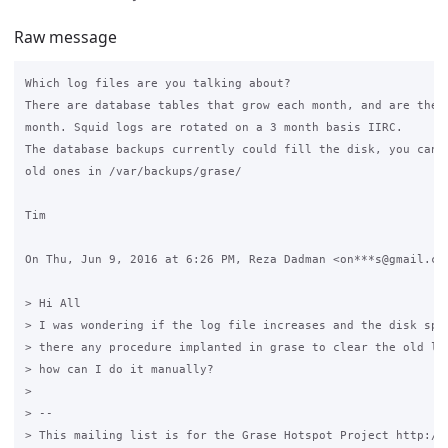
Raw message
Which log files are you talking about?

There are database tables that grow each month, and are then 
month. Squid logs are rotated on a 3 month basis IIRC.

The database backups currently could fill the disk, you can j
old ones in /var/backups/grase/

Tim

On Thu, Jun 9, 2016 at 6:26 PM, Reza Dadman <on***s@gmail.com
> Hi All

> I was wondering if the log file increases and the disk spac
> there any procedure implanted in grase to clear the old log
> how can I do it manually?

>

> --

> This mailing list is for the Grase Hotspot Project http://g