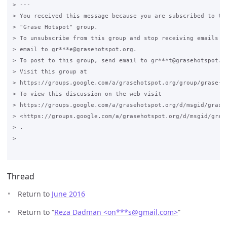
> ---

> You received this message because you are subscribed to the
> "Grase Hotspot" group.

> To unsubscribe from this group and stop receiving emails fr
> email to gr***e@grasehotspot.org.

> To post to this group, send email to gr***t@grasehotspot.or
> Visit this group at

> https://groups.google.com/a/grasehotspot.org/group/grase-ho
> To view this discussion on the web visit

> https://groups.google.com/a/grasehotspot.org/d/msgid/grase
> <https://groups.google.com/a/grasehotspot.org/d/msgid/gras
> .

>

Thread
Return to
June 2016
Return to “
Reza Dadman <on***s
@
gmail.com>
”