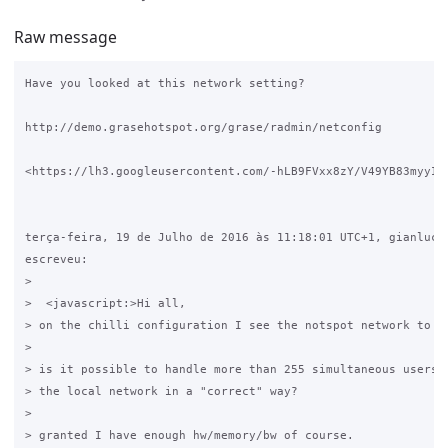
Raw message
Have you looked at this network setting?

http://demo.grasehotspot.org/grase/radmin/netconfig

<https://lh3.googleusercontent.com/-hLB9FVxx8zY/V49YB83myyI/
terça-feira, 19 de Julho de 2016 às 11:18:01 UTC+1, gianluca 
escreveu:

>

>  <javascript:>Hi all,

> on the chilli configuration I see the notspot network to be
>

> is it possible to handle more than 255 simultaneous users c
> the local network in a "correct" way?

>

> granted I have enough hw/memory/bw of course.
