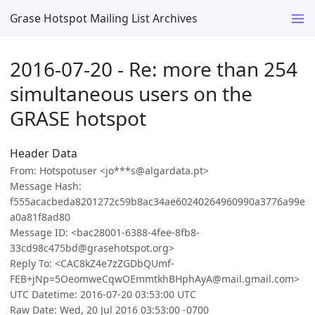
Grase Hotspot Mailing List Archives
2016-07-20 - Re: more than 254
simultaneous users on the
GRASE hotspot
Header Data
From: Hotspotuser <jo***s@algardata.pt>
Message Hash:
f555acacbeda8201272c59b8ac34ae60240264960990a3776a99e
a0a81f8ad80
Message ID: <bac28001-6388-4fee-8fb8-
33cd98c475bd@grasehotspot.org>
Reply To: <CAC8kZ4e7zZGDbQUmf-
FEB+jNp=5OeomweCqwOEmmtkhBHphAyA@mail.gmail.com>
UTC Datetime: 2016-07-20 03:53:00 UTC
Raw Date: Wed, 20 Jul 2016 03:53:00 -0700