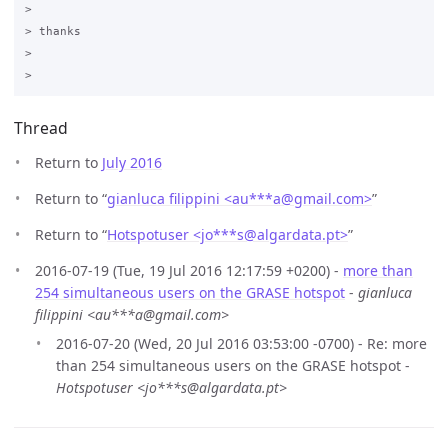
>

> thanks

>

Thread
Return to
July 2016
Return to “
gianluca filippini <au***a
@
gmail.com>
”
Return to “
Hotspotuser <jo***s
@
algardata.pt>
”
2016-07-19 (Tue, 19 Jul 2016 12:17:59 +0200) -
more than
254 simultaneous users on the GRASE hotspot
-
gianluca
filippini <au***a@gmail.com>
2016-07-20 (Wed, 20 Jul 2016 03:53:00 -0700) - Re: more
than 254 simultaneous users on the GRASE hotspot -
Hotspotuser <jo***s@algardata.pt>