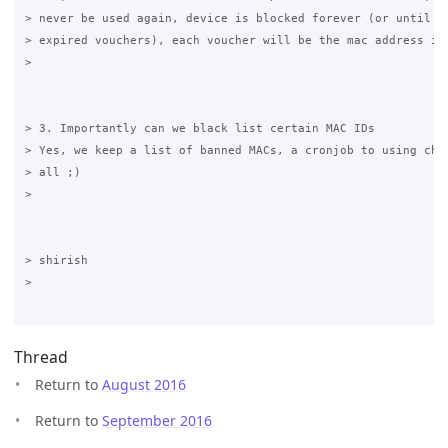
> never be used again, device is blocked forever (or until yo
> expired vouchers), each voucher will be the mac address its
>

> 3. Importantly can we black list certain MAC IDs

> Yes, we keep a list of banned MACs, a cronjob to using chil
> all ;)

>

> shirish 

>

Thread
Return to
August 2016
Return to
September 2016