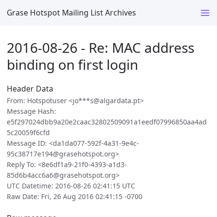
Grase Hotspot Mailing List Archives
2016-08-26 - Re: MAC address
binding on first login
Header Data
From: Hotspotuser <jo***s@algardata.pt>
Message Hash:
e5f297024dbb9a20e2caac32802509091a1eedf07996850aa4ad
5c20059f6cfd
Message ID: <da1da077-592f-4a31-9e4c-
95c38717e194@grasehotspot.org>
Reply To: <8e6df1a9-21f0-4393-a1d3-
85d6b4acc6a6@grasehotspot.org>
UTC Datetime: 2016-08-26 02:41:15 UTC
Raw Date: Fri, 26 Aug 2016 02:41:15 -0700