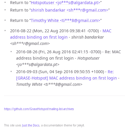
Return to “
Hotspotuser <jo***s
@
algardata.pt>
”
Return to “
shirish bandarkar <sh***r
@
gmail.com>
”
Return to “
Timothy White <ti***8
@
gmail.com>
”
2016-08-22 (Mon, 22 Aug 2016 09:38:41 -0700) -
MAC
address binding on first login
-
shirish bandarkar
<sh***r@gmail.com>
2016-08-26 (Fri, 26 Aug 2016 02:41:15 -0700) - Re: MAC
address binding on first login -
Hotspotuser
<jo***s@algardata.pt>
2016-09-03 (Sun, 04 Sep 2016 09:50:55 +1000) -
Re:
[GRASE-Hotspot] MAC address binding on first login
-
Timothy White <ti***8@gmail.com>
https://github.com/GraseHotspot/mailing-list-archives
This site uses
Just the Docs
, a documentation theme for Jekyll.