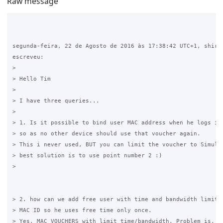
Raw message
segunda-feira, 22 de Agosto de 2016 às 17:38:42 UTC+1, shiris
escreveu:

>

> Hello Tim

>

> I have three queries...

>

> 1. Is it possible to bind user MAC address when he logs in 
> so as no other device should use that voucher again.

> This i never used, BUT you can limit the voucher to Simulta
> best solution is to use point number 2 :)

>

> 2. how can we add free user with time and bandwidth limit, 
> MAC ID so he uses free time only once.

> Yes, MAC VOUCHERS with limit time/bandwidth. Problem is, on