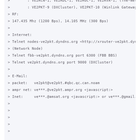
>        : VE2RCN-1, VE2RDL-1, VE2RGC-1, VE2RVA-1, (The-Net)

>        : VE2PKT-9 (DXCluster), VE2PKT-10 (Winlink Gateway)

> RF:

> 147.435 Mhz (1200 Bps), 14.105 MHz (300 Bps)

>

> Internet:

> Telnet nodes-ve2pkt.dyndns.org <http://xrouter-ve2pkt.dyndn
> (Network Node)

> Telnet fbb-ve2pkt.dyndns.org port 6300 (FBB BBS)

> Telnet ve2pkt.dyndns.org port 9000 (DXCluster)

>

> E-Mail:

> packet:   ve2pkt@ve2pkt.#qbc.qc.can.noam

> ampr net: ve***.@ve2pkt.ampr.org <javascript:>

> Inet:     ve***.@amsat.org <javascript:> or ve***.@gmail.co
>

>

>

>  

>
