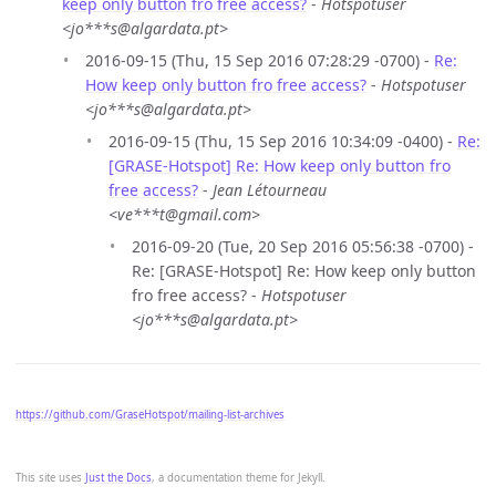
keep only button fro free access?
-
Hotspotuser
<jo***s@algardata.pt>
2016-09-15 (Thu, 15 Sep 2016 07:28:29 -0700) -
Re:
How keep only button fro free access?
-
Hotspotuser
<jo***s@algardata.pt>
2016-09-15 (Thu, 15 Sep 2016 10:34:09 -0400) -
Re:
[GRASE-Hotspot] Re: How keep only button fro
free access?
-
Jean Létourneau
<ve***t@gmail.com>
2016-09-20 (Tue, 20 Sep 2016 05:56:38 -0700) -
Re: [GRASE-Hotspot] Re: How keep only button
fro free access? -
Hotspotuser
<jo***s@algardata.pt>
https://github.com/GraseHotspot/mailing-list-archives
This site uses
Just the Docs
, a documentation theme for Jekyll.