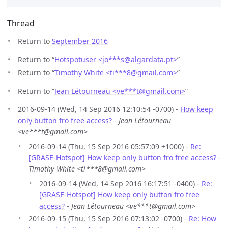
Thread
Return to
September 2016
Return to “
Hotspotuser <jo***s
@
algardata.pt>
”
Return to “
Timothy White <ti***8
@
gmail.com>
”
Return to “
Jean Létourneau <ve***t
@
gmail.com>
”
2016-09-14 (Wed, 14 Sep 2016 12:10:54 -0700) -
How keep
only button fro free access?
-
Jean Létourneau
<ve***t@gmail.com>
2016-09-14 (Thu, 15 Sep 2016 05:57:09 +1000) -
Re:
[GRASE-Hotspot] How keep only button fro free access?
-
Timothy White <ti***8@gmail.com>
2016-09-14 (Wed, 14 Sep 2016 16:17:51 -0400) -
Re:
[GRASE-Hotspot] How keep only button fro free
access?
-
Jean Létourneau <ve***t@gmail.com>
2016-09-15 (Thu, 15 Sep 2016 07:13:02 -0700) -
Re: How