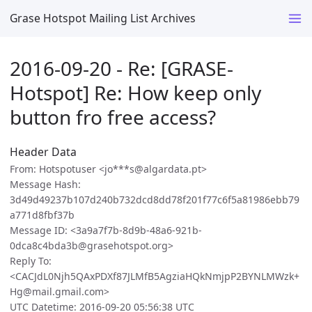
Grase Hotspot Mailing List Archives
2016-09-20 - Re: [GRASE-
Hotspot] Re: How keep only
button fro free access?
Header Data
From: Hotspotuser <jo***s@algardata.pt>
Message Hash:
3d49d49237b107d240b732dcd8dd78f201f77c6f5a81986ebb79
a771d8fbf37b
Message ID: <3a9a7f7b-8d9b-48a6-921b-
0dca8c4bda3b@grasehotspot.org>
Reply To:
<CACJdL0Njh5QAxPDXf87JLMfB5AgziaHQkNmjpP2BYNLMWzk+
Hg@mail.gmail.com>
UTC Datetime: 2016-09-20 05:56:38 UTC