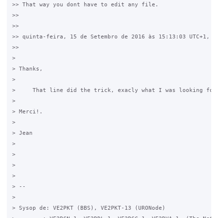
>> That way you dont have to edit any file.

>>

>>

>> quinta-feira, 15 de Setembro de 2016 às 15:13:03 UTC+1, Ho
>>

>

> ​Thanks,

>

>     That line did the trick, exacly what I was looking for.
>

> Merci!.

>

> Jean

> ​

>

>

>

> -- 

>

> Sysop de: VE2PKT (BBS), VE2PKT-13 (URONode)
