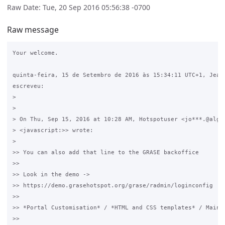
Raw Date: Tue, 20 Sep 2016 05:56:38 -0700
Raw message
Your welcome.

quinta-feira, 15 de Setembro de 2016 às 15:34:11 UTC+1, Jean 
escreveu:

>

>

> On Thu, Sep 15, 2016 at 10:28 AM, Hotspotuser <jo***.@algar
> <javascript:>> wrote:

>

>> You can also add that line to the GRASE backoffice

>>

>> Look in the demo -> 

>> https://demo.grasehotspot.org/grase/radmin/loginconfig

>>

>> *Portal Customisation* / *HTML and CSS templates* / Main C
>>
