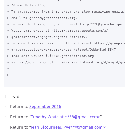
> "Grase Hotspot" group.

> To unsubscribe from this group and stop receiving emails fr
> email to gr***e@grasehotspot.org.

> To post to this group, send email to gr***t@grasehotspot.or
> Visit this group at https://groups.google.com/a/

> grasehotspot.org/group/grase-hotspot/.

> To view this discussion on the web visit https://groups.goo
> grasehotspot.org/d/msgid/grase-hotspot/0dde43ad-5547-

> 4ea8-8ebc-9c94ab2f5f44%40grasehotspot.org

> <https://groups.google.com/a/grasehotspot.org/d/msgid/gras
> .

>

Thread
Return to
September 2016
Return to “
Timothy White <ti***8
@
gmail.com>
”
Return to “
Jean Létourneau <ve***t
@
gmail.com>
”