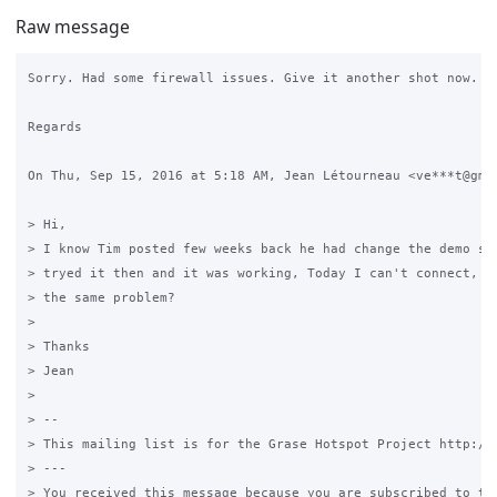
Raw message
Sorry. Had some firewall issues. Give it another shot now.

Regards

On Thu, Sep 15, 2016 at 5:18 AM, Jean Létourneau <ve***t@gmai
> Hi,

> I know Tim posted few weeks back he had change the demo ser
> tryed it then and it was working, Today I can't connect, an
> the same problem?

>

> Thanks

> Jean

>

> --

> This mailing list is for the Grase Hotspot Project http://g
> ---

> You received this message because you are subscribed to the