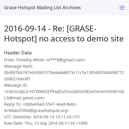
Grase Hotspot Mailing List Archives
2016-09-14 - Re: [GRASE-
Hotspot] no access to demo site
Header Data
From: Timothy White <ti***8@gmail.com>
Message Hash:
5b4fd7bb7d7eb93bfc579a4a6a8673c11c5a1395d655b0698772
cb8621bec6f1
Message ID:
<CAESLx0Jc2=HT38W5QTfHaJSUSXso3dnDYd2vOVnAmV3Hk1G6
CA@mail.gmail.com>
Reply To: <0dde43ad-5547-4ea8-8ebc-
9c94ab2f5f44@grasehotspot.org>
UTC Datetime: 2016-09-14 13:11:24 UTC
Raw Date: Thu, 15 Sep 2016 06:11:24 +1000