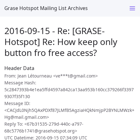
Grase Hotspot Mailing List Archives
2016-09-15 - Re: [GRASE-
Hotspot] Re: How keep only
button fro free access?
Header Data
From: Jean Létourneau <ve***t@gmail.com>
Message Hash:
5c2847393b4e1ea5ffd4597a842ca13aa953b160cc379266f3397
9307f35f130
Message ID:
<CACJdL0Njh5QAxPDXf87JLMfB5AgziaHQkNmjpP2BYNLMWzk+
Hg@mail.gmail.com>
Reply To: <67b31535-279d-440c-a797-
68c5776b1741@grasehotspot.org>
UTC Datetime: 2016-09-15 07:34:09 UTC