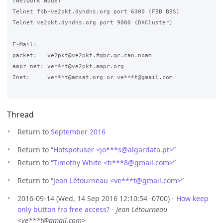
(Network Node)

Telnet fbb-ve2pkt.dyndns.org port 6300 (FBB BBS)

Telnet ve2pkt.dyndns.org port 9000 (DXCluster)

E-Mail:

packet:   ve2pkt@ve2pkt.#qbc.qc.can.noam

ampr net: ve***t@ve2pkt.ampr.org

Inet:     ve***t@amsat.org or ve***t@gmail.com

Thread
Return to
September 2016
Return to “
Hotspotuser <jo***s
@
algardata.pt>
”
Return to “
Timothy White <ti***8
@
gmail.com>
”
Return to “
Jean Létourneau <ve***t
@
gmail.com>
”
2016-09-14 (Wed, 14 Sep 2016 12:10:54 -0700) -
How keep
only button fro free access?
-
Jean Létourneau
<ve***t@gmail.com>