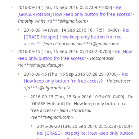
2016-09-14 (Thu, 15 Sep 2016 05:57:09 +1000) -
Re:
[GRASE-Hotspot] How keep only button fro free access?
-
Timothy White <ti***8@gmail.com>
2016-09-14 (Wed, 14 Sep 2016 16:17:51 -0400) -
Re:
[GRASE-Hotspot] How keep only button fro free
access?
-
Jean Létourneau <ve***t@gmail.com>
2016-09-15 (Thu, 15 Sep 2016 07:13:02 -0700) -
Re: How
keep only button fro free access?
-
Hotspotuser
<jo***s@algardata.pt>
2016-09-15 (Thu, 15 Sep 2016 07:28:29 -0700) -
Re:
How keep only button fro free access?
-
Hotspotuser
<jo***s@algardata.pt>
2016-09-15 (Thu, 15 Sep 2016 10:34:09 -0400) - Re:
[GRASE-Hotspot] Re: How keep only button fro
free access? -
Jean Létourneau
<ve***t@gmail.com>
2016-09-20 (Tue, 20 Sep 2016 05:56:38 -0700) -
Re: [GRASE-Hotspot] Re: How keep only button