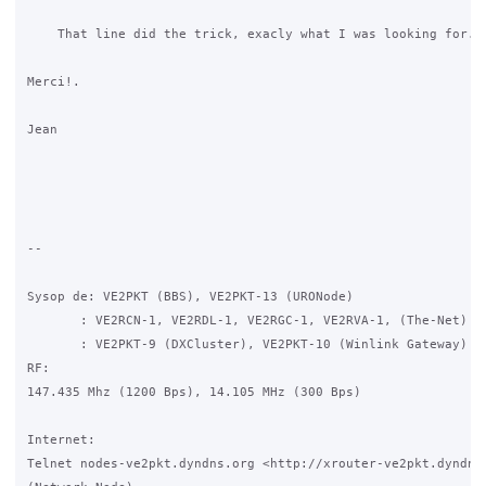
    That line did the trick, exacly what I was looking for.

Merci!.

Jean

-- 

Sysop de: VE2PKT (BBS), VE2PKT-13 (URONode)

       : VE2RCN-1, VE2RDL-1, VE2RGC-1, VE2RVA-1, (The-Net)

       : VE2PKT-9 (DXCluster), VE2PKT-10 (Winlink Gateway)

RF:

147.435 Mhz (1200 Bps), 14.105 MHz (300 Bps)

Internet:

Telnet nodes-ve2pkt.dyndns.org <http://xrouter-ve2pkt.dyndns.