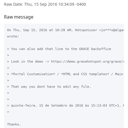
Raw Date: Thu, 15 Sep 2016 10:34:09 -0400
Raw message
On Thu, Sep 15, 2016 at 10:28 AM, Hotspotuser <jo***s@algarda
wrote:

> You can also add that line to the GRASE backoffice

>

> Look in the demo -> https://demo.grasehotspot.org/grase/rad
>

> *Portal Customisation* / *HTML and CSS templates* / Main CS
>

> That way you dont have to edit any file.

>

>

> quinta-feira, 15 de Setembro de 2016 às 15:13:03 UTC+1, Hot
>

​Thanks,
